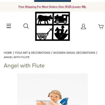
Free Shipping For Most Orders Over $125 (Lower 48).
Your Cart (0)
Search
Account
Your Cart is Empty
Dynamic Product Search
HOME
FOLK ART & DECORATIONS
WOODEN ANGEL DECORATIONS
Add items to get started
ANGEL WITH FLUTE
Angel with Flute
Continue Shopping