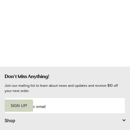
Don't Miss Anything!
Join our mailing list to learn about news and updates and receive $10 off 
your next order.
E
m
SIGN UP!
a
i
l
Shop