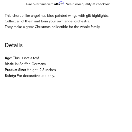
Affirm
Pay over time with
. See if you qualify at checkout.
Description
This cherub like angel has blue painted wings with gilt highlights.
Collect all of them and form your own angel orchestra.
They make a great Christmas collectible for the whole family.
Details
Age:
This is not a toy!
Made In:
Seiffen Germany
Product Size:
Height: 2.3 inches
Safety:
For decorative use only.