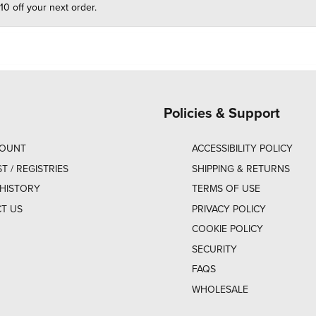
10 off your next order.
Policies & Support
COUNT
ACCESSIBILITY POLICY
ST / REGISTRIES
SHIPPING & RETURNS
HISTORY
TERMS OF USE
T US
PRIVACY POLICY
COOKIE POLICY
SECURITY
FAQS
WHOLESALE