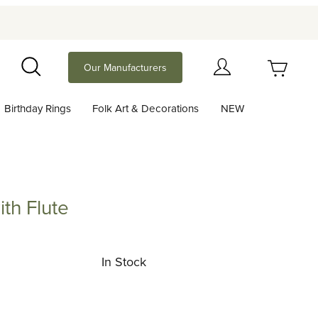
Your Cart (0)
Our Manufacturers
Search
Birthday Rings
Folk Art & Decorations
NEW
Your Cart is Empty
Add items to get started
th Flute
lute
Continue Shopping
In Stock