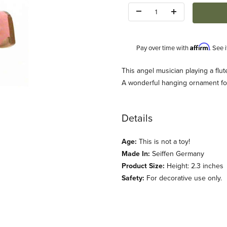
Quantity:
Affirm
Pay over time with
. See 
Description
This angel musician playing a flut
A wonderful hanging ornament for
Details
Age:
This is not a toy!
s
Made In:
Seiffen Germany
Product Size:
Height: 2.3 inches
Safety:
For decorative use only.