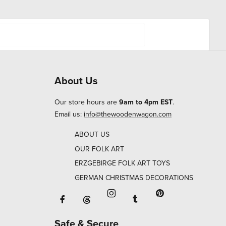
About Us
Our store hours are
9am to 4pm EST
.
Email us:
info@thewoodenwagon.com
ABOUT US
OUR FOLK ART
ERZGEBIRGE FOLK ART TOYS
GERMAN CHRISTMAS DECORATIONS
Facebook will open in a new window o
Tumblr will open in 
Threads will open in a new window or ta
Instagram will open in a new
Pinterest will ope
Safe & Secure