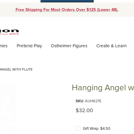
Free Shipping For Most Orders Over $125 (Lower 48).
Dynamic Product Search
ames
Pretend Play
Ostheimer Figures
Create & Learn
ANGEL WITH FLUTE
Hanging Angel wi
Purchase Hanging Angel with F
SKU
: AUH6215
Original Price
$32.00
Gift Wrap $4.50