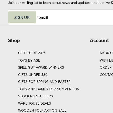
Join our mailing list to learn about news and updates and receive $
E
m
SIGN UP!
a
i
l
Shop
Account
GIFT GUIDE 2025
MY AC
TOYS BY AGE
WISH LI
SPIEL GUT AWARD WINNERS
ORDER 
GIFTS UNDER $30
CONTAC
GIFTS FOR SPRING AND EASTER
TOYS AND GAMES FOR SUMMER FUN
STOCKING STUFFERS
WAREHOUSE DEALS
WOODEN FOLK ART ON SALE