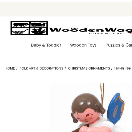
Baby & Toddler
Wooden Toys
Puzzles & G
HOME
FOLK ART & DECORATIONS
CHRISTMAS ORNAMENTS
HANGING 