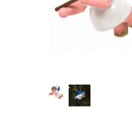
Thumbnail Filmstrip of Hanging Angel with Flute Image