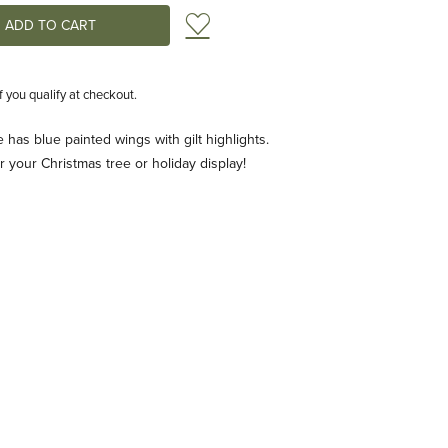
Add to Wish List
if you qualify at checkout.
e has blue painted wings with gilt highlights.
 your Christmas tree or holiday display!