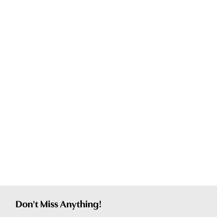
Don't Miss Anything!