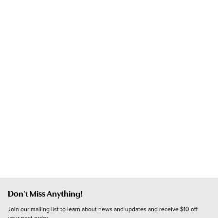
Don't Miss Anything!
Join our mailing list to learn about news and updates and receive $10 off 
your next order.