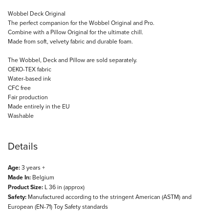
Description
Wobbel Deck Original
The perfect companion for the Wobbel Original and Pro.
Combine with a Pillow Original for the ultimate chill.
Made from soft, velvety fabric and durable foam.
The Wobbel, Deck and Pillow are sold separately.
OEKO-TEX fabric
Water-based ink
CFC free
Fair production
Made entirely in the EU
Washable
Details
Age:
3 years +
Made In:
Belgium
Product Size:
L 36 in (approx)
Safety:
Manufactured according to the stringent American (ASTM) and
European (EN-71) Toy Safety standards