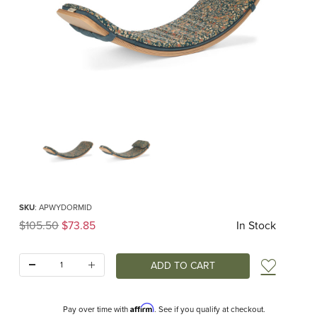
Thumbnail Filmstrip of Wobbel Deck Original Midnight Flower Images
Purchase Wobbel Deck Original Midnight Flower
SKU
: APWYDORMID
Original Price
$105.50
$73.85
In Stock
Quantity:
Add t
Affirm
Pay over time with
. See if you qualify at checkout.