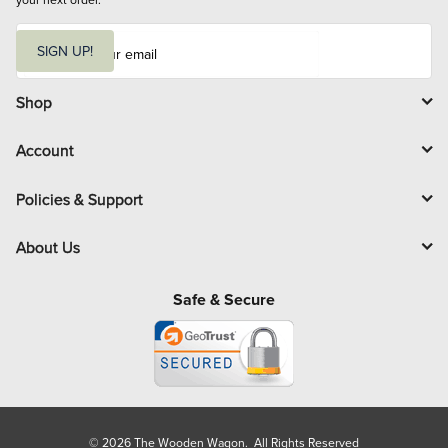
E
m
SIGN UP!
a
i
l
Shop
Account
Policies & Support
About Us
Safe & Secure
© 2026 The Wooden Wagon. All Rights Reserved