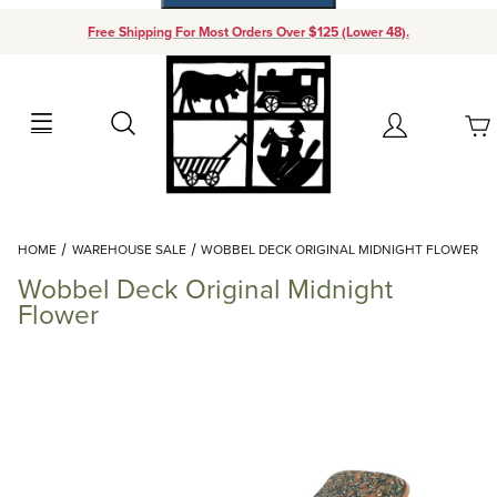
Free Shipping For Most Orders Over $125 (Lower 48).
Your Cart (0)
Search
Account
Your Cart is Empty
Dynamic Product Search
HOME
WAREHOUSE SALE
WOBBEL DECK ORIGINAL MIDNIGHT FLOWER
Add items to get started
Wobbel Deck Original Midnight
Flower
Continue Shopping