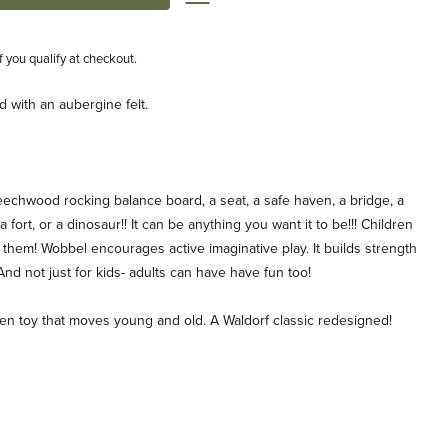
if you qualify at checkout.
 with an aubergine felt.
d beechwood rocking balance board, a seat, a safe haven, a bridge, a
a fort, or a dinosaur!! It can be anything you want it to be!!! Children
h them! Wobbel encourages active imaginative play. It builds strength
 And not just for kids- adults can have have fun too!
n toy that moves young and old. A Waldorf classic redesigned!