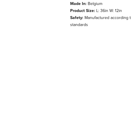
Made In:
Belgium
Product Size:
L: 36in W: 12in
Safety:
Manufactured according to
standards