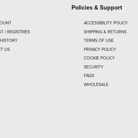
Policies & Support
COUNT
ACCESSIBILITY POLICY
ST / REGISTRIES
SHIPPING & RETURNS
HISTORY
TERMS OF USE
T US
PRIVACY POLICY
COOKIE POLICY
SECURITY
FAQS
WHOLESALE