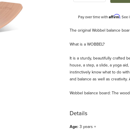
Affirm
Pay over time with
. See 
Description
The original Wobbel balance board
What is a WOBBEL?
It is a sturdy, beautifully crafte
house, a step, a slide, a yoga aid, 
instinctively know what to do wit
and balance as well as creativity.
Original/Aubergine Images
Wobbel balance board: The woode
Details
Age:
3 years +