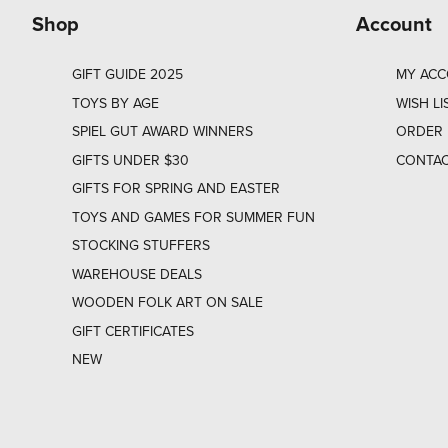
Shop
Account
GIFT GUIDE 2025
MY AC
TOYS BY AGE
WISH LI
SPIEL GUT AWARD WINNERS
ORDER 
GIFTS UNDER $30
CONTAC
GIFTS FOR SPRING AND EASTER
TOYS AND GAMES FOR SUMMER FUN
STOCKING STUFFERS
WAREHOUSE DEALS
WOODEN FOLK ART ON SALE
GIFT CERTIFICATES
NEW