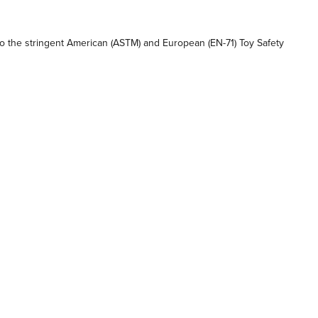
 the stringent American (ASTM) and European (EN-71) Toy Safety