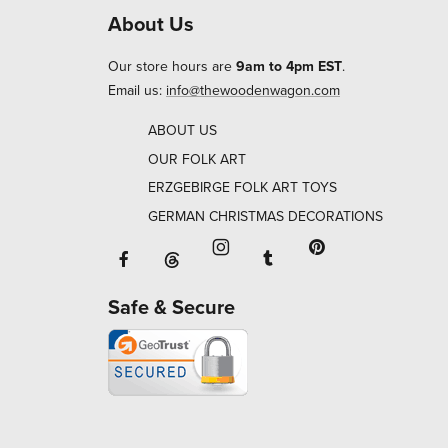
About Us
Our store hours are
9am to 4pm EST
.
Email us:
info@thewoodenwagon.com
ABOUT US
OUR FOLK ART
ERZGEBIRGE FOLK ART TOYS
GERMAN CHRISTMAS DECORATIONS
Facebook will open in a new window o
Tumblr will open in 
Threads will open in a new window or ta
Instagram will open in a new
Pinterest will ope
Safe & Secure