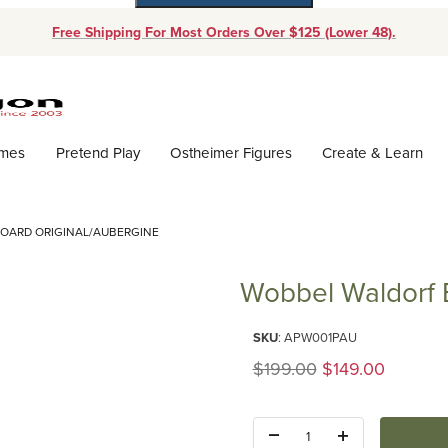
Free Shipping For Most Orders Over $125 (Lower 48).
Dynamic Product Search
ames
Pretend Play
Ostheimer Figures
Create & Learn
OARD ORIGINAL/AUBERGINE
Wobbel Waldorf 
Purchase Wobbel Waldorf Balan
SKU
: APW001PAU
Original Price
$199.00
$149.00
Quantity: