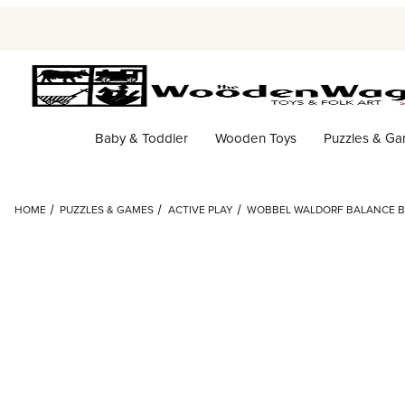
Baby & Toddler
Wooden Toys
Puzzles & G
HOME
PUZZLES & GAMES
ACTIVE PLAY
WOBBEL WALDORF BALANCE B