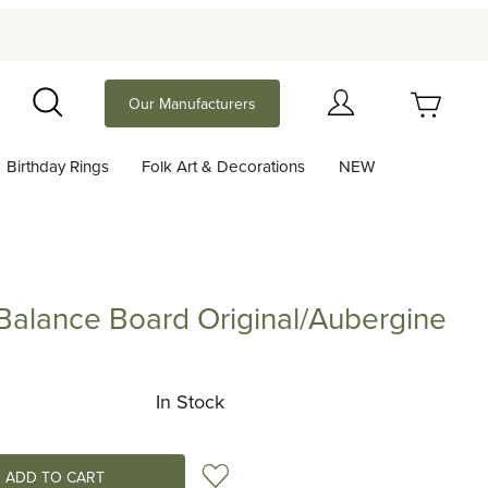
Your Cart (0)
Our Manufacturers
Search
Birthday Rings
Folk Art & Decorations
NEW
Your Cart is Empty
Add items to get started
Balance Board Original/Aubergine
ce Board Original/Aubergine
Continue Shopping
In Stock
Add to Wish List