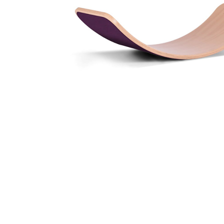
Thumbnail Filmstrip of Wobbel Waldorf Balance Board 