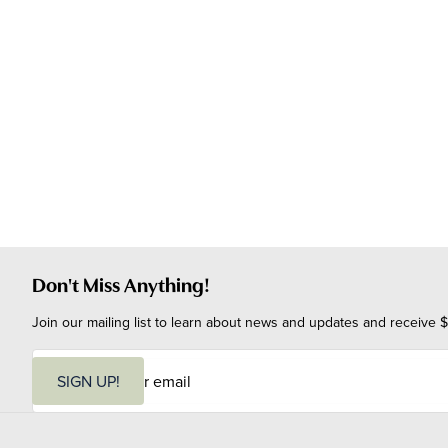
Don't Miss Anything!
Join our mailing list to learn about news and updates and receive $
E
m
SIGN UP!
a
i
l