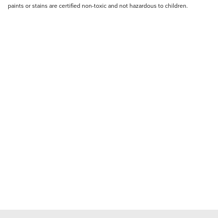
paints or stains are certified non-toxic and not hazardous to children.