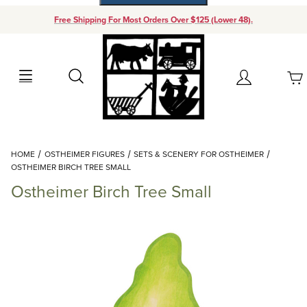
Free Shipping For Most Orders Over $125 (Lower 48).
Your Cart (0)
Search
Account
Your Cart is Empty
Dynamic Product Search
HOME
OSTHEIMER FIGURES
SETS & SCENERY FOR OSTHEIMER
Add items to get started
OSTHEIMER BIRCH TREE SMALL
Ostheimer Birch Tree Small
Continue Shopping