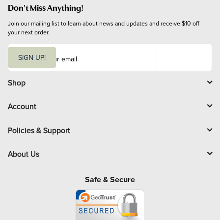
Don't Miss Anything!
Join our mailing list to learn about news and updates and receive $10 off 
your next order.
E
m
SIGN UP!
a
i
l
Shop
Account
Policies & Support
About Us
Safe & Secure