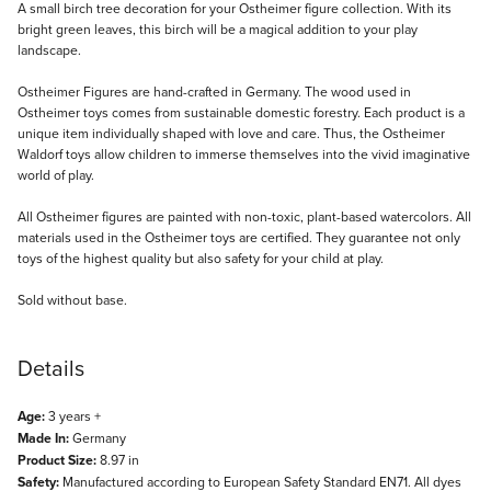
Description
A small birch tree decoration for your Ostheimer figure collection. With its
bright green leaves, this birch will be a magical addition to your play
landscape.
Ostheimer Figures are hand-crafted in Germany. The wood used in
Ostheimer toys comes from sustainable domestic forestry. Each product is a
unique item individually shaped with love and care. Thus, the Ostheimer
Waldorf toys allow children to immerse themselves into the vivid imaginative
world of play.
All Ostheimer figures are painted with non-toxic, plant-based watercolors. All
materials used in the Ostheimer toys are certified. They guarantee not only
toys of the highest quality but also safety for your child at play.
Sold without base.
Details
Age:
3 years +
Made In:
Germany
Product Size:
8.97 in
Safety:
Manufactured according to European Safety Standard EN71. All dyes