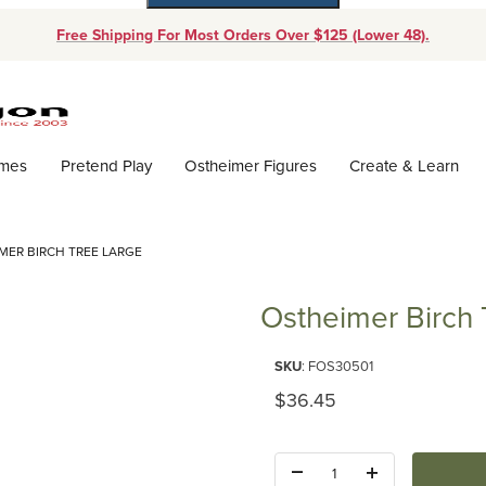
Free Shipping For Most Orders Over $125 (Lower 48).
Dynamic Product Search
ames
Pretend Play
Ostheimer Figures
Create & Learn
MER BIRCH TREE LARGE
Ostheimer Birch 
Purchase Ostheimer Birch Tree
SKU
: FOS30501
Original Price
$36.45
Quantity: