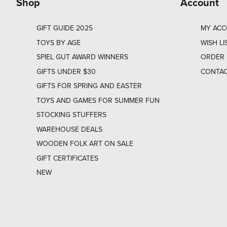
Shop
Account
GIFT GUIDE 2025
MY AC
TOYS BY AGE
WISH LI
SPIEL GUT AWARD WINNERS
ORDER 
GIFTS UNDER $30
CONTAC
GIFTS FOR SPRING AND EASTER
TOYS AND GAMES FOR SUMMER FUN
STOCKING STUFFERS
WAREHOUSE DEALS
WOODEN FOLK ART ON SALE
GIFT CERTIFICATES
NEW