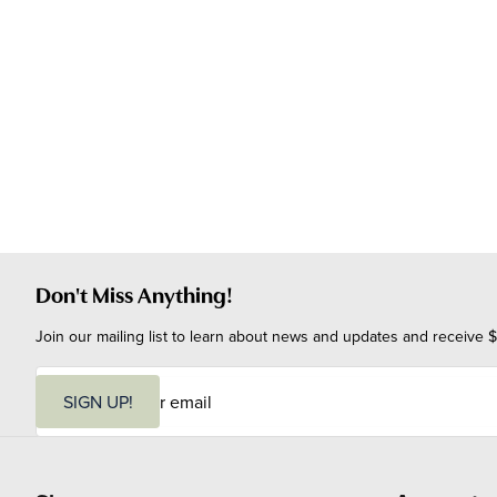
Don't Miss Anything!
Join our mailing list to learn about news and updates and receive $
E
m
SIGN UP!
a
i
l