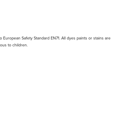
 European Safety Standard EN71. All dyes paints or stains are
ous to children.