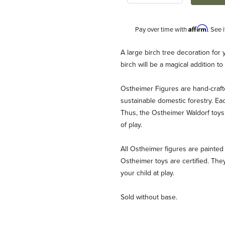
Affirm
Pay over time with
. See 
Description
A large birch tree decoration for 
birch will be a magical addition t
Ostheimer Figures are hand-craf
sustainable domestic forestry. Ea
Thus, the Ostheimer Waldorf toys 
of play.
ages
All Ostheimer figures are painted 
Ostheimer toys are certified. They
your child at play.
Sold without base.