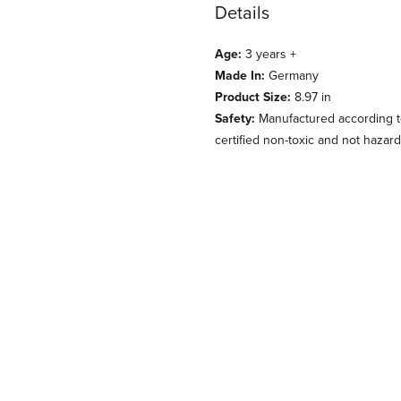
Details
Age:
3 years +
Made In:
Germany
Product Size:
8.97 in
Safety:
Manufactured according to
certified non-toxic and not hazard