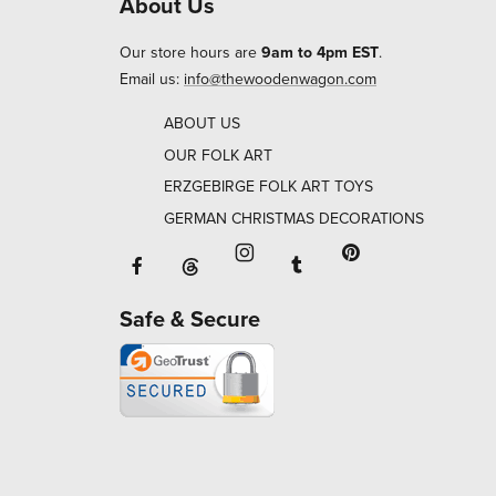
About Us
Our store hours are
9am to 4pm EST
.
Email us:
info@thewoodenwagon.com
ABOUT US
OUR FOLK ART
ERZGEBIRGE FOLK ART TOYS
GERMAN CHRISTMAS DECORATIONS
Facebook will open in a new window o
Tumblr will open in 
Threads will open in a new window or ta
Instagram will open in a new
Pinterest will ope
Safe & Secure