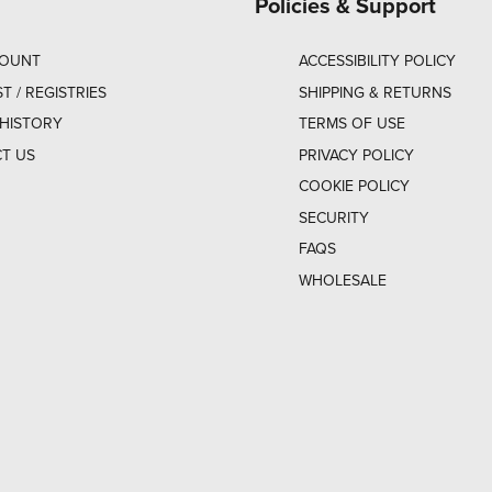
Policies & Support
COUNT
ACCESSIBILITY POLICY
ST / REGISTRIES
SHIPPING & RETURNS
HISTORY
TERMS OF USE
T US
PRIVACY POLICY
COOKIE POLICY
SECURITY
FAQS
WHOLESALE