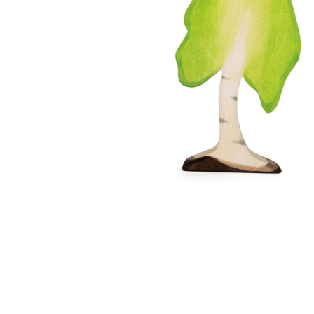
Thumbnail Filmstrip of Ostheimer Birch Tree Large Im