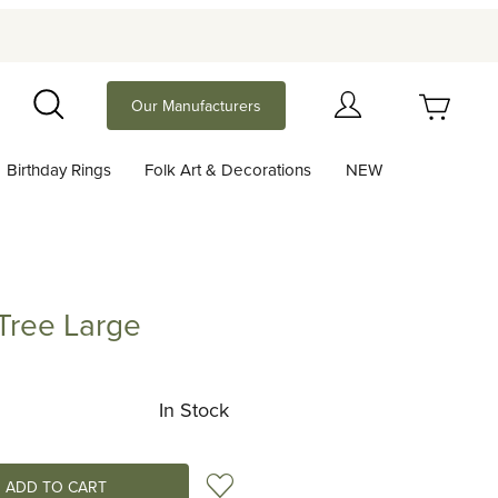
Your Cart (0)
Our Manufacturers
Search
Birthday Rings
Folk Art & Decorations
NEW
Your Cart is Empty
Add items to get started
Tree Large
 Large
Continue Shopping
In Stock
Add to Wish List