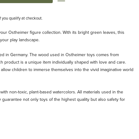
if you qualify at checkout.
your Ostheimer figure collection. With its bright green leaves, this
o your play landscape.
ted in Germany. The wood used in Ostheimer toys comes from
ch product is a unique item individually shaped with love and care.
allow children to immerse themselves into the vivid imaginative world
with non-toxic, plant-based watercolors. All materials used in the
 guarantee not only toys of the highest quality but also safety for