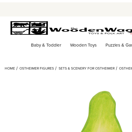
Baby & Toddler
Wooden Toys
Puzzles & G
HOME
OSTHEIMER FIGURES
SETS & SCENERY FOR OSTHEIMER
OSTHEI