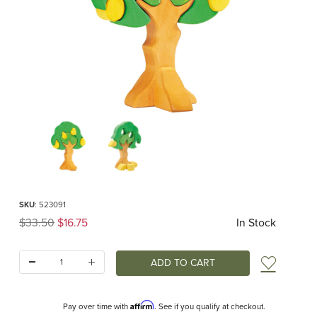
Thumbnail Filmstrip of Pear Tree Puzzle (Gluckskaefer) Images
Purchase Pear Tree Puzzle (Gluckskaefer)
SKU
: 523091
Original Price
$33.50
$16.75
In Stock
Quantity:
Add t
Affirm
Pay over time with
. See if you qualify at checkout.