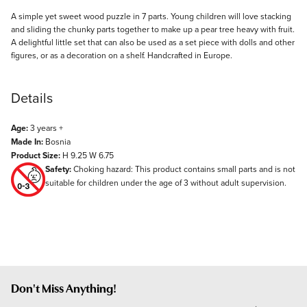
Description
A simple yet sweet wood puzzle in 7 parts. Young children will love stacking
and sliding the chunky parts together to make up a pear tree heavy with fruit.
A delightful little set that can also be used as a set piece with dolls and other
figures, or as a decoration on a shelf. Handcrafted in Europe.
Details
Age:
3 years +
Made In:
Bosnia
Product Size:
H 9.25 W 6.75
Safety:
Choking hazard: This product contains small parts and is not
suitable for children under the age of 3 without adult supervision.
Don't Miss Anything!