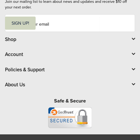
Join our mailing list to learn about news and updates and receive $10 off 
your next order.
E
m
SIGN UP!
a
i
l
Shop
Account
Policies & Support
About Us
Safe & Secure