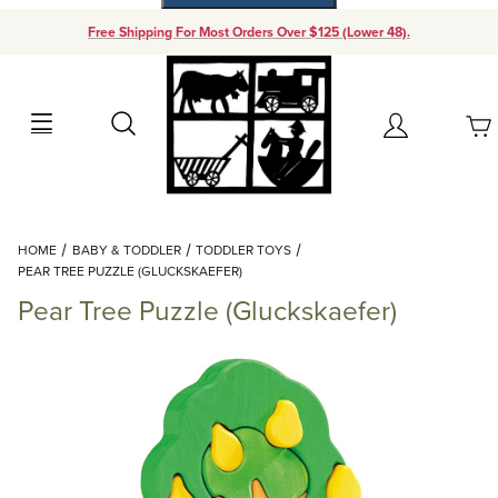
Free Shipping For Most Orders Over $125 (Lower 48).
Your Cart (0)
Search
Account
Your Cart is Empty
Dynamic Product Search
HOME
BABY & TODDLER
TODDLER TOYS
Add items to get started
PEAR TREE PUZZLE (GLUCKSKAEFER)
Pear Tree Puzzle (Gluckskaefer)
Continue Shopping