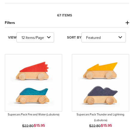
67 ITEMS
Filters
Number of Products to Show
Sort Products By
VIEW
SORT BY
Supercars Pack Fire and Water (Lubulona)
Supercars Pack Thunder and Lightning
(Lubulona)
Sale Price
Sale Price
Original Price
$15.95
Original Price
$15.95
$22.80
$22.80