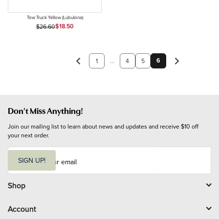
Tow Truck Yellow (Lubulona)
Sale Price
Original Price
$18.50
$26.60
6
1
...
4
5
Don't Miss Anything!
Join our mailing list to learn about news and updates and receive $10 off 
your next order.
E
m
SIGN UP!
a
i
l
Shop
Account