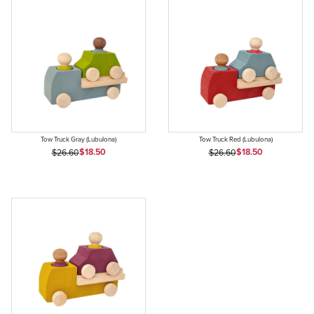
Tow Truck Gray (Lubulona)
Tow Truck Red (Lubulona)
Sale Price
Sale Price
Original Price
$18.50
Original Price
$18.50
$26.60
$26.60