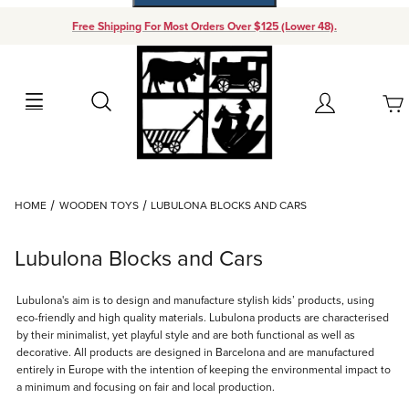
Free Shipping For Most Orders Over $125 (Lower 48).
Your Cart (0)
Search
Account
Your Cart is Empty
Dynamic Product Search
HOME
WOODEN TOYS
LUBULONA BLOCKS AND CARS
Add items to get started
Lubulona Blocks and Cars
Continue Shopping
Lubulona's aim is to design and manufacture stylish kids’ products, using
eco-friendly and high quality materials. Lubulona products are characterised
by their minimalist, yet playful style and are both functional as well as
decorative. All products are designed in Barcelona and are manufactured
entirely in Europe with the intention of keeping the environmental impact to
a minimum and focusing on fair and local production.