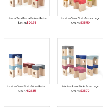
Lubulona Tunnel Blocks Fontana Medium
Lubulona Tunnel Blocks Fontana Large
Sale Price
Sale Price
Original Price
$20.75
Original Price
$35.50
$34.56
$59.50
Lubulona Tunnel Blocks Tetuan Medium
Lubulona Tunnel Blocks Tetuan Large
Sale Price
Sale Price
Original Price
$21.35
Original Price
$35.70
$35.52
$59.50