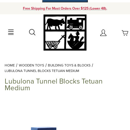
Free Shipping For Most Orders Over $125 (Lower 48).
Your Cart (0)
Search
Account
Your Cart is Empty
Dynamic Product Search
HOME
WOODEN TOYS
BUILDING TOYS & BLOCKS
Add items to get started
LUBULONA TUNNEL BLOCKS TETUAN MEDIUM
Lubulona Tunnel Blocks Tetuan
Continue Shopping
Medium