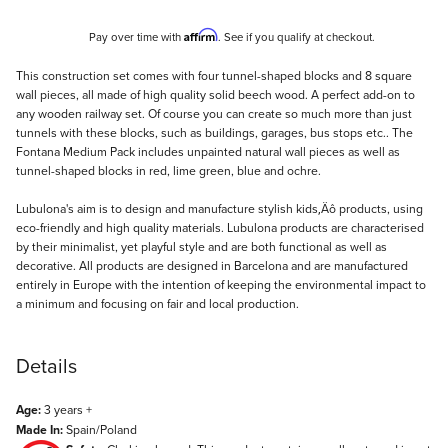
Affirm
Pay over time with
. See if you qualify at checkout.
Description
This construction set comes with four tunnel-shaped blocks and 8 square
wall pieces, all made of high quality solid beech wood. A perfect add-on to
any wooden railway set. Of course you can create so much more than just
tunnels with these blocks, such as buildings, garages, bus stops etc.. The
Fontana Medium Pack includes unpainted natural wall pieces as well as
tunnel-shaped blocks in red, lime green, blue and ochre.
Lubulona's aim is to design and manufacture stylish kids‚Äô products, using
eco-friendly and high quality materials. Lubulona products are characterised
by their minimalist, yet playful style and are both functional as well as
decorative. All products are designed in Barcelona and are manufactured
entirely in Europe with the intention of keeping the environmental impact to
a minimum and focusing on fair and local production.
Details
Age:
3 years +
Made In:
Spain/Poland