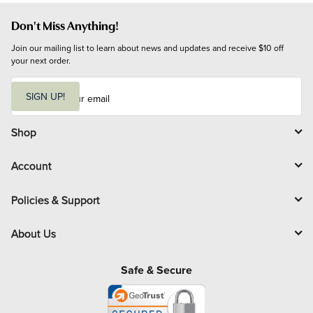
Don't Miss Anything!
Join our mailing list to learn about news and updates and receive $10 off 
your next order.
E
m
SIGN UP!
a
i
l
Shop
Account
Policies & Support
About Us
Safe & Secure