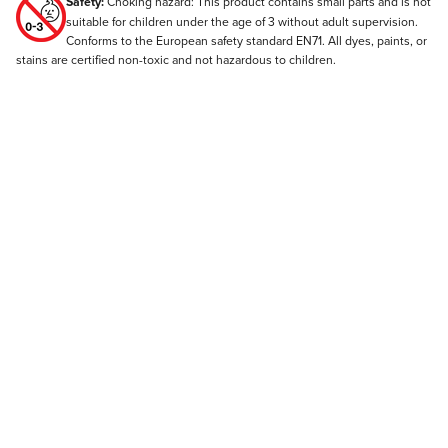
Safety:
Choking hazard: This product contains small parts and is not
suitable for children under the age of 3 without adult supervision.
Conforms to the European safety standard EN71. All dyes, paints, or
stains are certified non-toxic and not hazardous to children.