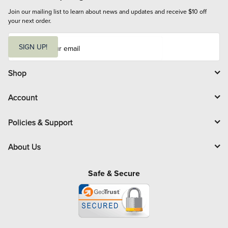
Join our mailing list to learn about news and updates and receive $10 off 
your next order.
E
m
SIGN UP!
a
i
l
Shop
Account
Policies & Support
About Us
Safe & Secure