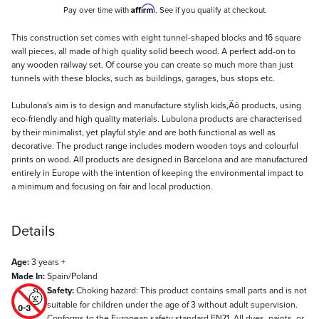
Affirm
Pay over time with
. See if you qualify at checkout.
Description
This construction set comes with eight tunnel-shaped blocks and 16 square
wall pieces, all made of high quality solid beech wood. A perfect add-on to
any wooden railway set. Of course you can create so much more than just
tunnels with these blocks, such as buildings, garages, bus stops etc.
Lubulona's aim is to design and manufacture stylish kids‚Äô products, using
eco-friendly and high quality materials. Lubulona products are characterised
by their minimalist, yet playful style and are both functional as well as
decorative. The product range includes modern wooden toys and colourful
prints on wood. All products are designed in Barcelona and are manufactured
entirely in Europe with the intention of keeping the environmental impact to
a minimum and focusing on fair and local production.
Details
Age:
3 years +
Made In:
Spain/Poland
Safety:
Choking hazard: This product contains small parts and is not
suitable for children under the age of 3 without adult supervision.
Conforms to the European safety standard EN71. All dyes, paints, or