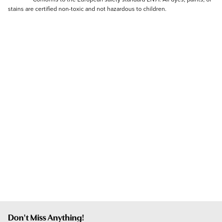
stains are certified non-toxic and not hazardous to children.
Don't Miss Anything!