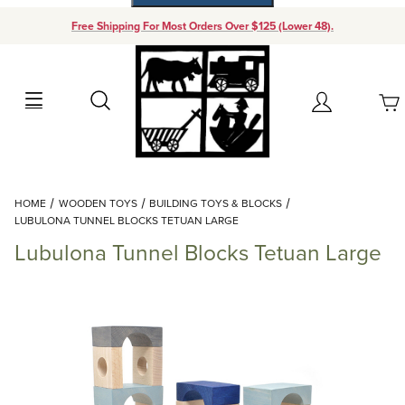
Free Shipping For Most Orders Over $125 (Lower 48).
Your Cart (0)
Search
Account
Your Cart is Empty
Dynamic Product Search
HOME
WOODEN TOYS
BUILDING TOYS & BLOCKS
Add items to get started
LUBULONA TUNNEL BLOCKS TETUAN LARGE
Lubulona Tunnel Blocks Tetuan Large
Continue Shopping