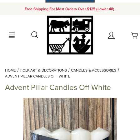
Free Shipping For Most Orders Over $125 (Lower 48).
Your Cart (0)
Search
Account
Your Cart is Empty
Dynamic Product Search
HOME
FOLK ART & DECORATIONS
CANDLES & ACCESSORIES
Add items to get started
ADVENT PILLAR CANDLES OFF WHITE
Advent Pillar Candles Off White
Continue Shopping