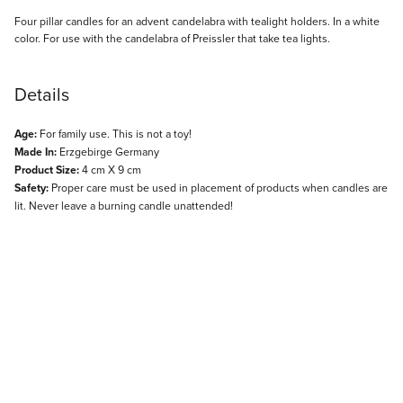
Description
Four pillar candles for an advent candelabra with tealight holders. In a white
color. For use with the candelabra of Preissler that take tea lights.
Details
Age:
For family use. This is not a toy!
Made In:
Erzgebirge Germany
Product Size:
4 cm X 9 cm
Safety:
Proper care must be used in placement of products when candles are
lit. Never leave a burning candle unattended!