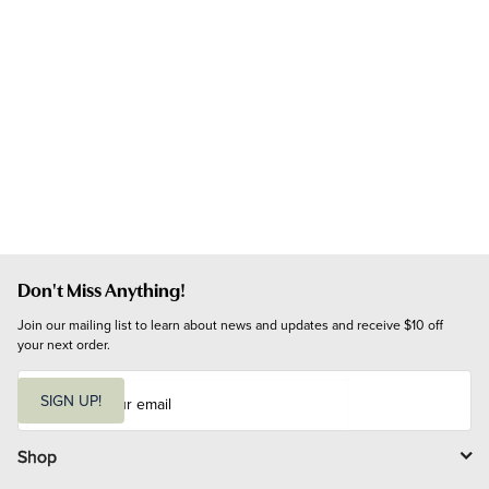
Don't Miss Anything!
Join our mailing list to learn about news and updates and receive $10 off 
your next order.
E
m
SIGN UP!
a
i
l
Shop