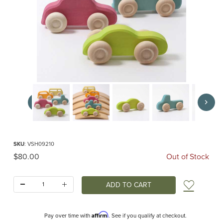
Thumbnail Filmstrip of Slimline Wooden Cars (Grimms) Images
Purchase Slimline Wooden Cars (Grimms)
SKU
: VSH09210
Original Price
$80.00
Out of Stock
Quantity:
Add t
Affirm
Pay over time with
. See if you qualify at checkout.