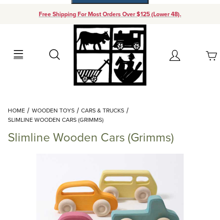
Free Shipping For Most Orders Over $125 (Lower 48).
Your Cart (0)
Search
Account
Your Cart is Empty
Dynamic Product Search
HOME
WOODEN TOYS
CARS & TRUCKS
Add items to get started
SLIMLINE WOODEN CARS (GRIMMS)
Slimline Wooden Cars (Grimms)
Continue Shopping