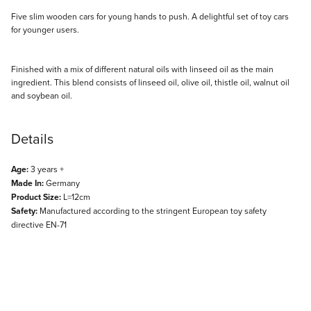
Description
Five slim wooden cars for young hands to push. A delightful set of toy cars
for younger users.
Finished with a mix of different natural oils with linseed oil as the main
ingredient. This blend consists of linseed oil, olive oil, thistle oil, walnut oil
and soybean oil.
Details
Age:
3 years +
Made In:
Germany
Product Size:
L=12cm
Safety:
Manufactured according to the stringent European toy safety
directive EN-71