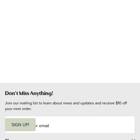
Don't Miss Anything!
Join our mailing list to learn about news and updates and receive $10 off 
your next order.
E
m
SIGN UP!
a
i
l