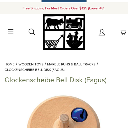
Free Shipping For Most Orders Over $125 (Lower 48).
Your Cart (0)
Search
Account
Your Cart is Empty
Dynamic Product Search
HOME
WOODEN TOYS
MARBLE RUNS & BALL TRACKS
Add items to get started
GLOCKENSCHEIBE BELL DISK (FAGUS)
Glockenscheibe Bell Disk (Fagus)
Continue Shopping