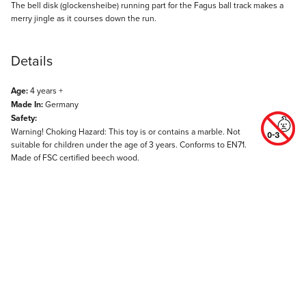
Description
The bell disk (glockensheibe) running part for the Fagus ball track makes a
merry jingle as it courses down the run.
Details
Age:
4 years +
Made In:
Germany
Safety:
Warning! Choking Hazard: This toy is or contains a marble. Not
suitable for children under the age of 3 years. Conforms to EN71.
Made of FSC certified beech wood.