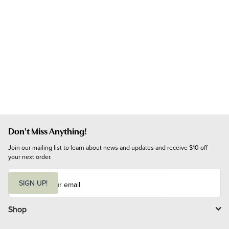
Don't Miss Anything!
Join our mailing list to learn about news and updates and receive $10 off 
your next order.
E
m
SIGN UP!
a
i
l
Shop