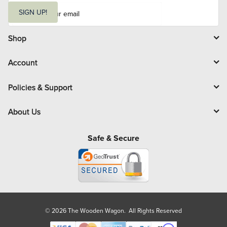
E
m
SIGN UP!
a
i
l
Shop
Account
Policies & Support
About Us
Safe & Secure
© 2026 The Wooden Wagon. All Rights Reserved