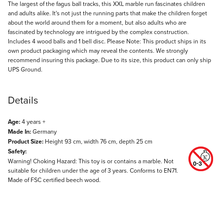
Description
The largest of the fagus ball tracks, this XXL marble run fascinates children
and adults alike. It's not just the running parts that make the children forget
about the world around them for a moment, but also adults who are
fascinated by technology are intrigued by the complex construction.
Includes 4 wood balls and 1 bell disc. Please Note: This product ships in its
own product packaging which may reveal the contents. We strongly
recommend insuring this package. Due to its size, this product can only ship
UPS Ground.
Details
Age:
4 years +
Made In:
Germany
Product Size:
Height 93 cm, width 76 cm, depth 25 cm
Safety:
Warning! Choking Hazard: This toy is or contains a marble. Not
suitable for children under the age of 3 years. Conforms to EN71.
Made of FSC certified beech wood.