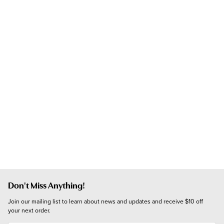
Don't Miss Anything!
Join our mailing list to learn about news and updates and receive $10 off 
your next order.