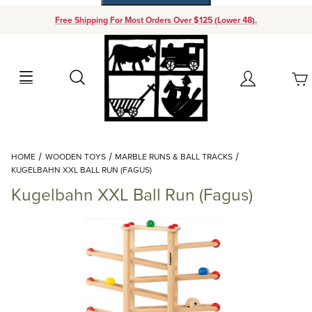
Free Shipping For Most Orders Over $125 (Lower 48).
Your Cart (0)
Search
Account
Your Cart is Empty
Dynamic Product Search
HOME
WOODEN TOYS
MARBLE RUNS & BALL TRACKS
Add items to get started
KUGELBAHN XXL BALL RUN (FAGUS)
Kugelbahn XXL Ball Run (Fagus)
Continue Shopping