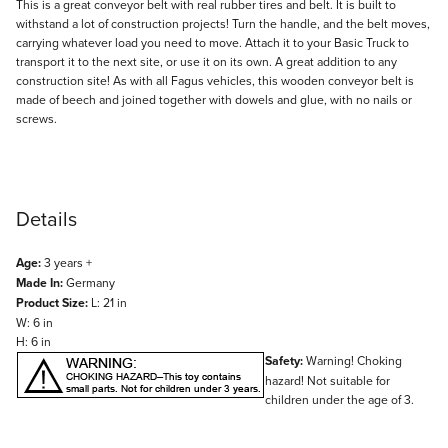
Description
This is a great conveyor belt with real rubber tires and belt. It is built to
withstand a lot of construction projects! Turn the handle, and the belt moves,
carrying whatever load you need to move. Attach it to your Basic Truck to
transport it to the next site, or use it on its own. A great addition to any
construction site! As with all Fagus vehicles, this wooden conveyor belt is
made of beech and joined together with dowels and glue, with no nails or
screws.
Details
Age:
3 years +
Made In:
Germany
Product Size:
L: 21 in
W: 6 in
H: 6 in
Safety:
Warning! Choking
hazard! Not suitable for
children under the age of 3.