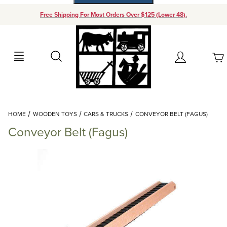
Free Shipping For Most Orders Over $125 (Lower 48).
Your Cart (0)
Search
Account
Your Cart is Empty
Dynamic Product Search
HOME
WOODEN TOYS
CARS & TRUCKS
CONVEYOR BELT (FAGUS)
Add items to get started
Conveyor Belt (Fagus)
Continue Shopping