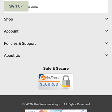
E
m
SIGN UP!
a
i
l
Shop
Account
Policies & Support
About Us
Safe & Secure
© 2026 The Wooden Wagon. All Rights Reserved