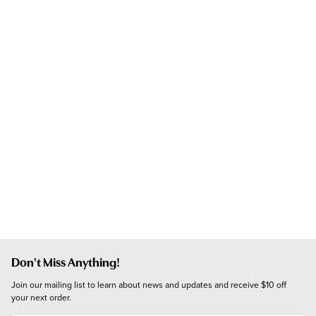
Don't Miss Anything!
Join our mailing list to learn about news and updates and receive $10 off 
your next order.