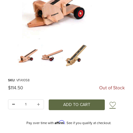
Thumbnail Filmstrip of Conveyor Belt (Fagus) Images
Purchase Conveyor Belt (Fagus)
SKU
: VFA1058
Original Price
$114.50
Out of Stock
Quantity:
Add t
Affirm
Pay over time with
. See if you qualify at checkout.