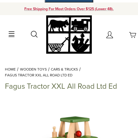
Free Shipping For Most Orders Over $125 (Lower 48).
Your Cart (0)
Search
Account
Your Cart is Empty
Dynamic Product Search
HOME
WOODEN TOYS
CARS & TRUCKS
Add items to get started
FAGUS TRACTOR XXL ALL ROAD LTD ED
Fagus Tractor XXL All Road Ltd Ed
Continue Shopping