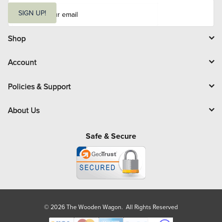
E
m
SIGN UP!
a
i
l
Shop
Account
Policies & Support
About Us
Safe & Secure
© 2026 The Wooden Wagon. All Rights Reserved