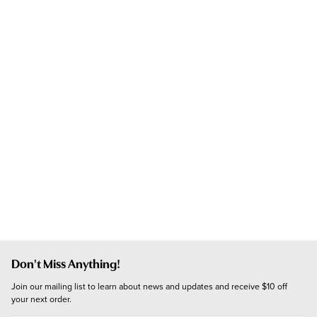
Don't Miss Anything!
Join our mailing list to learn about news and updates and receive $10 off 
your next order.