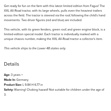
Description
Get ready for fun on the farm with this latest limited edition from Fagus! The
XXL All-Road tractor, with its large wheels, pulls even the heaviest trailers
across the field. The tractor is steered via the roof, following the child's hand
movements. Two driver figures (red and blue) are included.
This vehicle, with its green fenders, green roof, and green engine block, is a
limited-edition special model. Each tractor is individually marked with a
unique chassis number, making the XXL All-Road tractor a collector's item.
This vehicle ships to the Lower 48 states only.
Details
Age:
3 years +
Made In:
Germany
Product Size:
L 9.84 H 6.77 in
Safety:
Warning! Choking hazard! Not suitable for children under the age of
3.