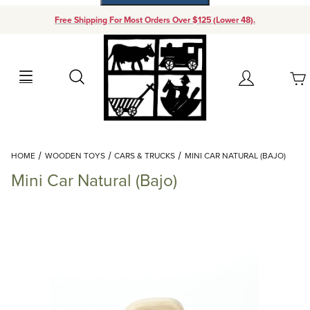
Free Shipping For Most Orders Over $125 (Lower 48).
Your Cart (0)
Search
Account
Your Cart is Empty
Dynamic Product Search
HOME
WOODEN TOYS
CARS & TRUCKS
MINI CAR NATURAL (BAJO)
Add items to get started
Mini Car Natural (Bajo)
Continue Shopping