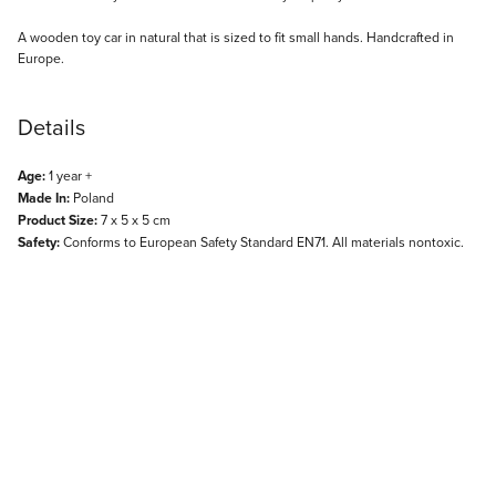
Description
A wooden toy car in natural that is sized to fit small hands. Handcrafted in
Europe.
Details
Age:
1 year +
Made In:
Poland
Product Size:
7 x 5 x 5 cm
Safety:
Conforms to European Safety Standard EN71. All materials nontoxic.