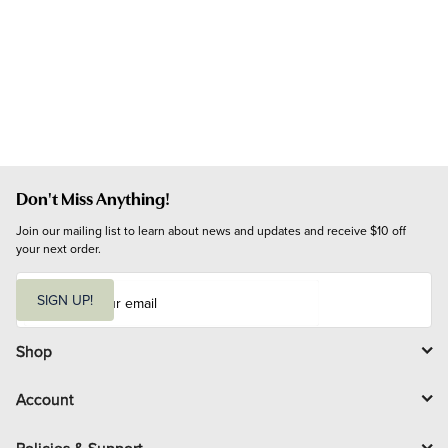
Don't Miss Anything!
Join our mailing list to learn about news and updates and receive $10 off 
your next order.
E
m
SIGN UP!
a
i
l
Shop
Account
Policies & Support