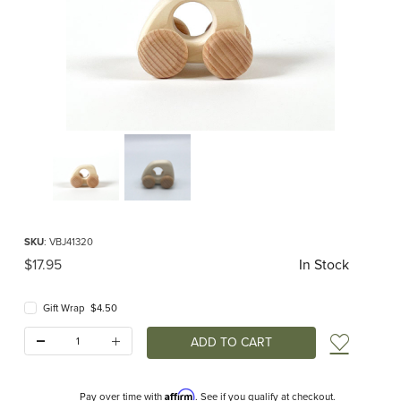
Thumbnail Filmstrip of Mini Car Natural (Bajo) Images
Purchase Mini Car Natural (Bajo)
SKU
: VBJ41320
Original Price
$17.95
In Stock
Gift Wrap $4.50
Quantity:
Add t
Affirm
Pay over time with
. See if you qualify at checkout.