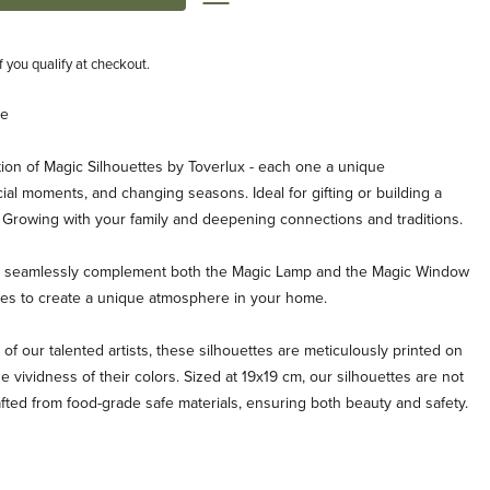
if you qualify at checkout.
ge
ion of Magic Silhouettes by Toverlux - each one a unique
ial moments, and changing seasons. Ideal for gifting or building a
. Growing with your family and deepening connections and traditions.
es seamlessly complement both the Magic Lamp and the Magic Window
ties to create a unique atmosphere in your home.
 of our talented artists, these silhouettes are meticulously printed on
e vividness of their colors. Sized at 19x19 cm, our silhouettes are not
afted from food-grade safe materials, ensuring both beauty and safety.