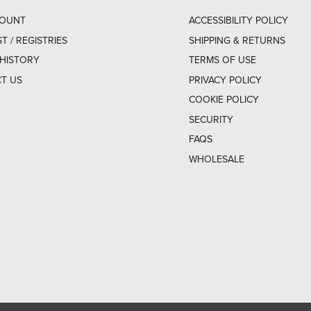
COUNT
ACCESSIBILITY POLICY
ST / REGISTRIES
SHIPPING & RETURNS
HISTORY
TERMS OF USE
T US
PRIVACY POLICY
COOKIE POLICY
SECURITY
FAQS
WHOLESALE