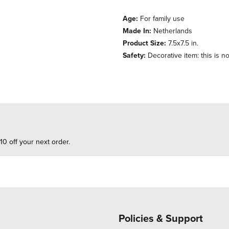
Age:
For family use
Made In:
Netherlands
Product Size:
7.5x7.5 in.
Safety:
Decorative item: this is no
10 off your next order.
Policies & Support