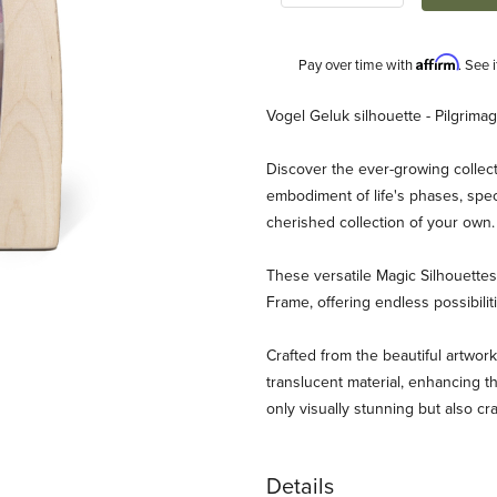
Affirm
Pay over time with
. See 
Description
Vogel Geluk silhouette - Pilgrima
Discover the ever-growing collect
embodiment of life's phases, spec
cherished collection of your own
These versatile Magic Silhouett
Frame, offering endless possibili
k - Pilgrimage Images
Crafted from the beautiful artwork
translucent material, enhancing th
only visually stunning but also cr
Details