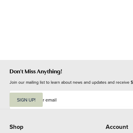
Don't Miss Anything!
Join our mailing list to learn about news and updates and receive $
E
m
SIGN UP!
a
i
l
Shop
Account