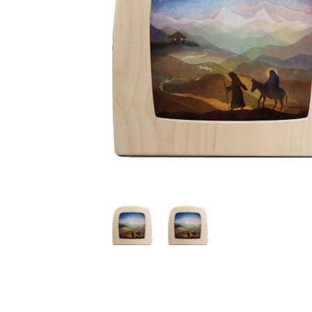
Thumbnail Filmstrip of Toverlux silhouette - Vogel Gelu