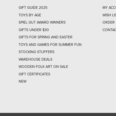
GIFT GUIDE 2025
MY AC
TOYS BY AGE
WISH LI
SPIEL GUT AWARD WINNERS
ORDER 
GIFTS UNDER $30
CONTAC
GIFTS FOR SPRING AND EASTER
TOYS AND GAMES FOR SUMMER FUN
STOCKING STUFFERS
WAREHOUSE DEALS
WOODEN FOLK ART ON SALE
GIFT CERTIFICATES
NEW