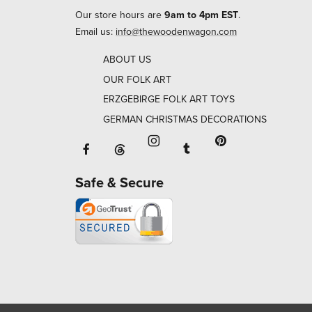
Our store hours are
9am to 4pm EST
.
Email us:
info@thewoodenwagon.com
ABOUT US
OUR FOLK ART
ERZGEBIRGE FOLK ART TOYS
GERMAN CHRISTMAS DECORATIONS
Facebook will open in a new window o
Tumblr will open in 
Threads will open in a new window or ta
Instagram will open in a new
Pinterest will ope
Safe & Secure