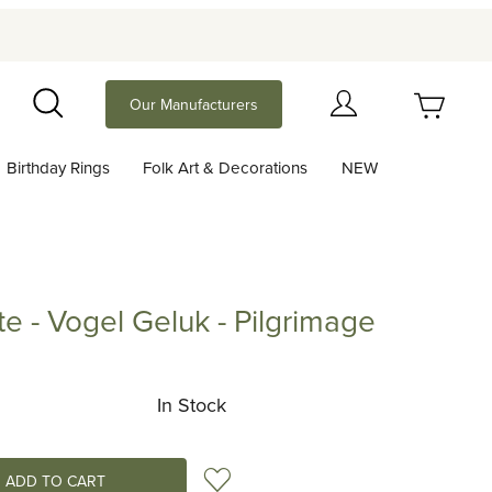
Your Cart (0)
Our Manufacturers
Search
Birthday Rings
Folk Art & Decorations
NEW
Your Cart is Empty
Add items to get started
te - Vogel Geluk - Pilgrimage
Vogel Geluk - Pilgrimage
Continue Shopping
In Stock
Add to Wish List