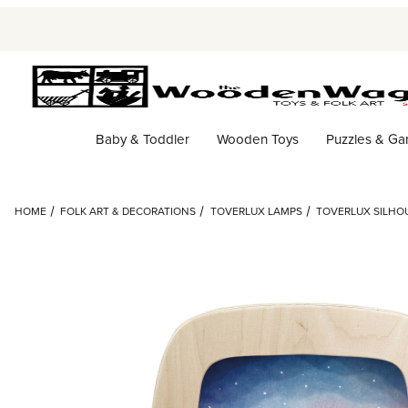
Baby & Toddler
Wooden Toys
Puzzles & G
HOME
FOLK ART & DECORATIONS
TOVERLUX LAMPS
TOVERLUX SILHOU