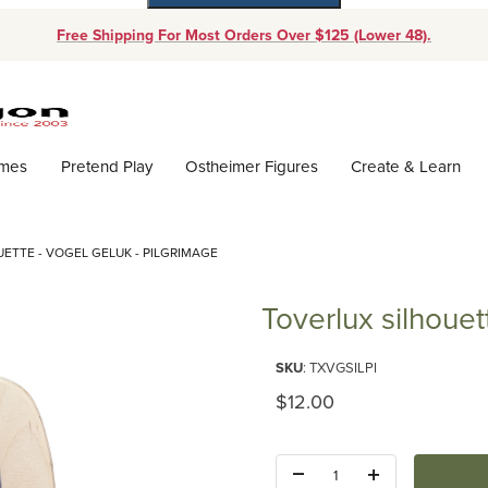
Free Shipping For Most Orders Over $125 (Lower 48).
Dynamic Product Search
ames
Pretend Play
Ostheimer Figures
Create & Learn
ETTE - VOGEL GELUK - PILGRIMAGE
Toverlux silhouet
Purchase Toverlux silhouette - 
SKU
: TXVGSILPI
Original Price
$12.00
Quantity: