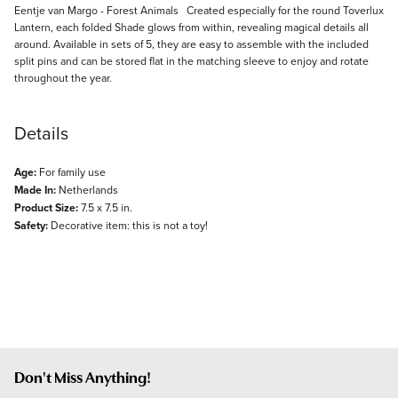
Description
Eentje van Margo - Forest Animals Created especially for the round Toverlux
Lantern, each folded Shade glows from within, revealing magical details all
around. Available in sets of 5, they are easy to assemble with the included
split pins and can be stored flat in the matching sleeve to enjoy and rotate
throughout the year.
Details
Age:
For family use
Made In:
Netherlands
Product Size:
7.5 x 7.5 in.
Safety:
Decorative item: this is not a toy!
Don't Miss Anything!