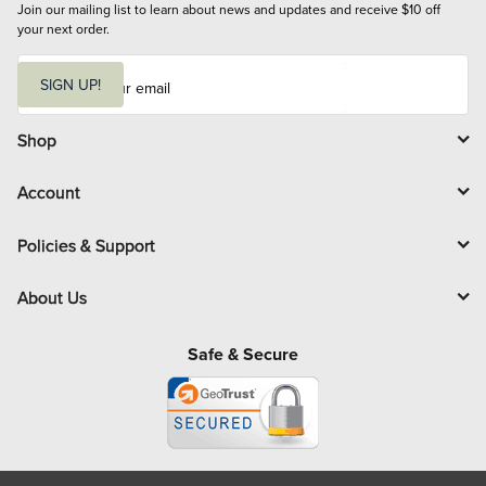
Join our mailing list to learn about news and updates and receive $10 off 
your next order.
E
m
SIGN UP!
a
i
l
Shop
Account
Policies & Support
About Us
Safe & Secure