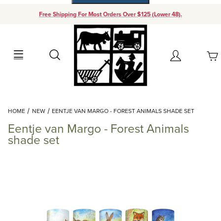
Free Shipping For Most Orders Over $125 (Lower 48).
Your Cart (0)
Search
Account
Your Cart is Empty
Dynamic Product Search
HOME
NEW
EENTJE VAN MARGO - FOREST ANIMALS SHADE SET
Add items to get started
Eentje van Margo - Forest Animals
shade set
Continue Shopping