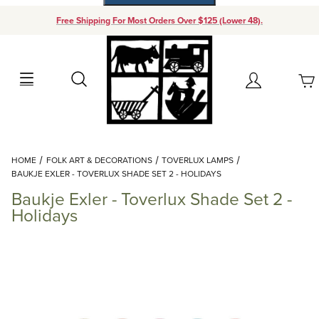
Free Shipping For Most Orders Over $125 (Lower 48).
Your Cart (0)
Search
Account
Your Cart is Empty
Dynamic Product Search
HOME
FOLK ART & DECORATIONS
TOVERLUX LAMPS
Add items to get started
BAUKJE EXLER - TOVERLUX SHADE SET 2 - HOLIDAYS
Baukje Exler - Toverlux Shade Set 2 -
Continue Shopping
Holidays