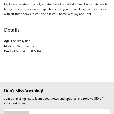
Explore a variety of lovingly curated sets from Waldorf-inspired artists, each
bringing new themes and inspirations into your home. Illuminate your space
with art that speaks to you and fills your home with joy and light.
Details
Age:
For family use.
Made In:
Netherlands
Product Size:
4.65x11.7x.04 in.
Don't Miss Anything!
Join our mailing list to learn about news and updates and receive $10 off 
your next order.
E