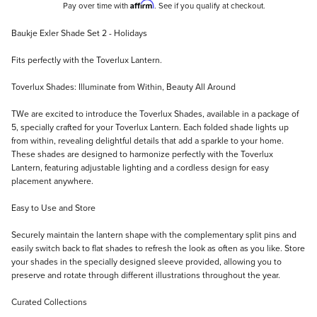
Affirm
Pay over time with
. See if you qualify at checkout.
Description
Baukje Exler Shade Set 2 - Holidays
Fits perfectly with the Toverlux Lantern.
Toverlux Shades: Illuminate from Within, Beauty All Around
TWe are excited to introduce the Toverlux Shades, available in a package of
5, specially crafted for your Toverlux Lantern. Each folded shade lights up
from within, revealing delightful details that add a sparkle to your home.
These shades are designed to harmonize perfectly with the Toverlux
Lantern, featuring adjustable lighting and a cordless design for easy
placement anywhere.
Easy to Use and Store
Securely maintain the lantern shape with the complementary split pins and
easily switch back to flat shades to refresh the look as often as you like. Store
your shades in the specially designed sleeve provided, allowing you to
preserve and rotate through different illustrations throughout the year.
Curated Collections