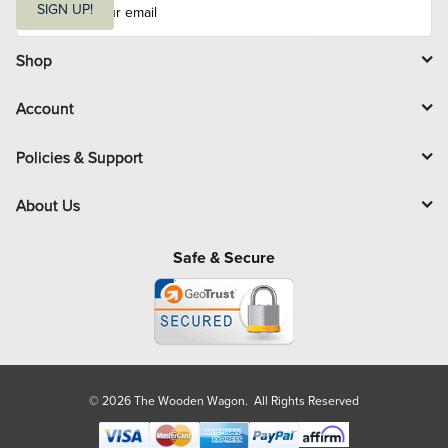
m
SIGN UP!
a
i
l
Shop
Account
Policies & Support
About Us
Safe & Secure
© 2026 The Wooden Wagon. All Rights Reserved