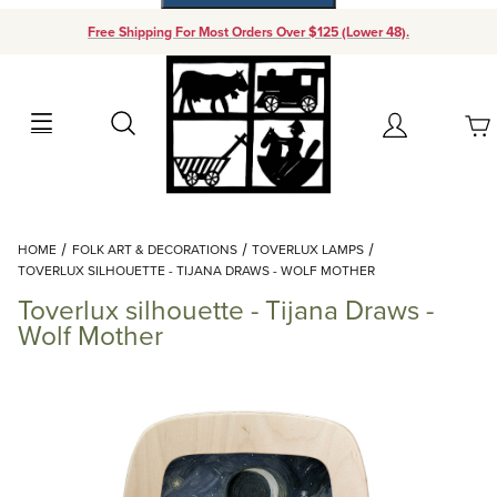
Free Shipping For Most Orders Over $125 (Lower 48).
Your Cart (0)
Search
Account
Your Cart is Empty
Dynamic Product Search
HOME
FOLK ART & DECORATIONS
TOVERLUX LAMPS
Add items to get started
TOVERLUX SILHOUETTE - TIJANA DRAWS - WOLF MOTHER
Toverlux silhouette - Tijana Draws -
Continue Shopping
Wolf Mother