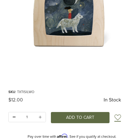
Thumbnail Filmstrip of Toverlux silhouette - Tijana Draws - Wolf Mother Images
Purchase Toverlux silhouette - Tijana Draws - Wolf Mother
SKU
: TXTISILWO
Original Price
$12.00
In Stock
Quantity:
Add t
Affirm
Pay over time with
. See if you qualify at checkout.