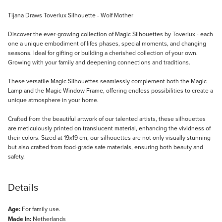
Description
Tijana Draws Toverlux Silhouette - Wolf Mother
Discover the ever-growing collection of Magic Silhouettes by Toverlux - each
one a unique embodiment of lifes phases, special moments, and changing
seasons. Ideal for gifting or building a cherished collection of your own.
Growing with your family and deepening connections and traditions.
These versatile Magic Silhouettes seamlessly complement both the Magic
Lamp and the Magic Window Frame, offering endless possibilities to create a
unique atmosphere in your home.
Crafted from the beautiful artwork of our talented artists, these silhouettes
are meticulously printed on translucent material, enhancing the vividness of
their colors. Sized at 19x19 cm, our silhouettes are not only visually stunning
but also crafted from food-grade safe materials, ensuring both beauty and
safety.
Details
Age:
For family use.
Made In:
Netherlands