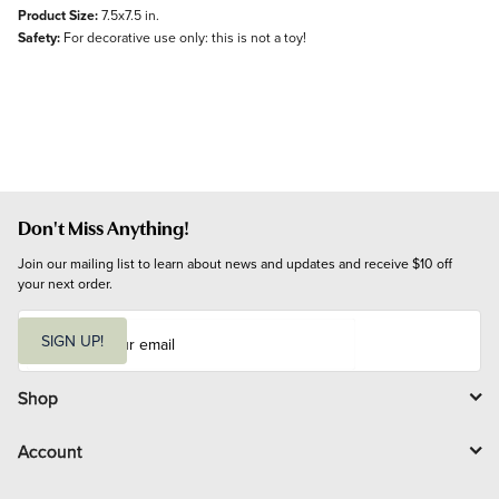
Product Size:
7.5x7.5 in.
Safety:
For decorative use only: this is not a toy!
Don't Miss Anything!
Join our mailing list to learn about news and updates and receive $10 off 
your next order.
E
m
SIGN UP!
a
i
l
Shop
Account