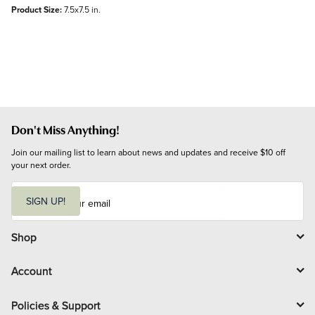
Product Size:
7.5x7.5 in.
Don't Miss Anything!
Join our mailing list to learn about news and updates and receive $10 off 
your next order.
E
m
SIGN UP!
a
i
l
Shop
Account
Policies & Support