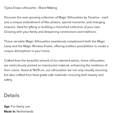
Description
Tijana Draws silhouette - Wand Making
Discover the ever-growing collection of Magic Silhouettes by Toverlux - each
one a unique embodiment of lifes phases, special moments, and changing
seasons. Ideal for gifting or building a cherished collection of your own.
Growing with your family and deepening connections and traditions.
These versatile Magic Silhouettes seamlessly complement both the Magic
Lamp and the Magic Window Frame, offering endless possibilities to create a
unique atmosphere in your home.
Crafted from the beautiful artwork of our talented artists, these silhouettes
are meticulously printed on translucent material, enhancing the vividness of
their colors. Sized at 19x19 cm, our silhouettes are not only visually stunning
but also crafted from food-grade safe materials, ensuring both beauty and
safety.
Details
Age:
For family use.
Made In:
Netherlands