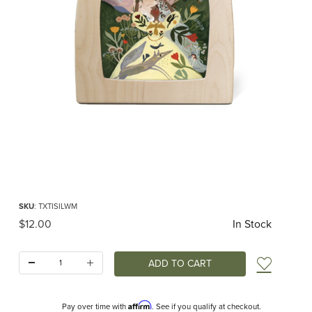
Thumbnail Filmstrip of Toverlux silhouette - Tijana Draws - Wand Making Images
Purchase Toverlux silhouette - Tijana Draws - Wand Making
SKU
: TXTISILWM
Original Price
$12.00
In Stock
Quantity:
Add t
Affirm
Pay over time with
. See if you qualify at checkout.