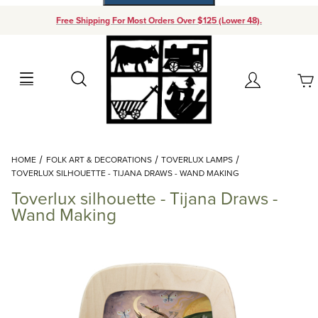
Free Shipping For Most Orders Over $125 (Lower 48).
Your Cart (0)
Search
Account
Your Cart is Empty
Dynamic Product Search
HOME
FOLK ART & DECORATIONS
TOVERLUX LAMPS
Add items to get started
TOVERLUX SILHOUETTE - TIJANA DRAWS - WAND MAKING
Toverlux silhouette - Tijana Draws -
Continue Shopping
Wand Making