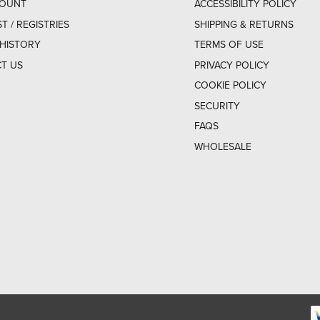
COUNT
ACCESSIBILITY POLICY
ST / REGISTRIES
SHIPPING & RETURNS
HISTORY
TERMS OF USE
T US
PRIVACY POLICY
COOKIE POLICY
SECURITY
FAQS
WHOLESALE