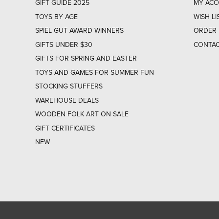
GIFT GUIDE 2025
MY AC
TOYS BY AGE
WISH LI
SPIEL GUT AWARD WINNERS
ORDER 
GIFTS UNDER $30
CONTAC
GIFTS FOR SPRING AND EASTER
TOYS AND GAMES FOR SUMMER FUN
STOCKING STUFFERS
WAREHOUSE DEALS
WOODEN FOLK ART ON SALE
GIFT CERTIFICATES
NEW