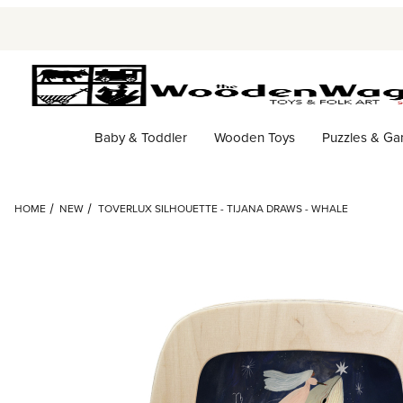
Baby & Toddler
Wooden Toys
Puzzles & G
HOME
NEW
TOVERLUX SILHOUETTE - TIJANA DRAWS - WHALE