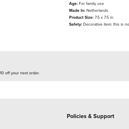
Age:
For family use
Made In:
Netherlands
Product Size:
7.5 x 7.5 in.
Safety:
Decorative item: this is no
10 off your next order.
Policies & Support