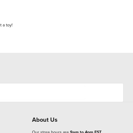
t a toy!
About Us
Our store hours are
9am to 4pm EST
.