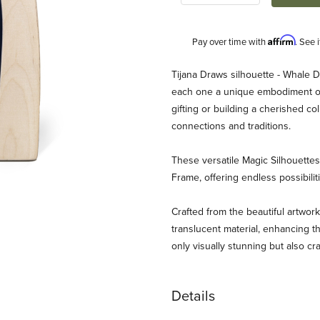
Affirm
Pay over time with
. See 
Description
Tijana Draws silhouette - Whale D
each one a unique embodiment of 
gifting or building a cherished c
connections and traditions.
These versatile Magic Silhouett
Frame, offering endless possibili
aws - Whale Images
Crafted from the beautiful artwork
translucent material, enhancing th
only visually stunning but also cr
Details