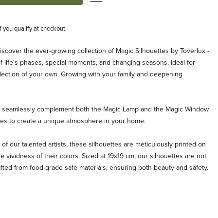
if you qualify at checkout.
iscover the ever-growing collection of Magic Silhouettes by Toverlux -
life's phases, special moments, and changing seasons. Ideal for
ollection of your own. Growing with your family and deepening
es seamlessly complement both the Magic Lamp and the Magic Window
ties to create a unique atmosphere in your home.
 of our talented artists, these silhouettes are meticulously printed on
e vividness of their colors. Sized at 19x19 cm, our silhouettes are not
afted from food-grade safe materials, ensuring both beauty and safety.