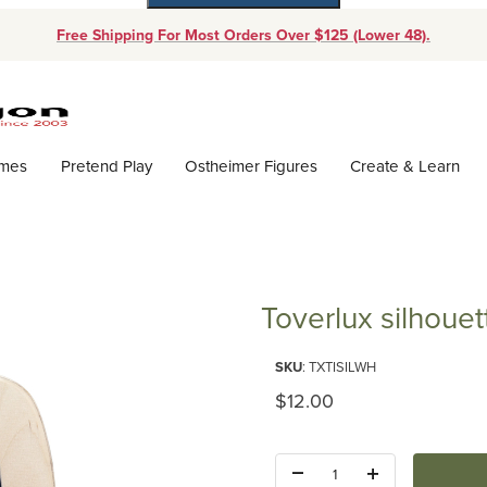
Free Shipping For Most Orders Over $125 (Lower 48).
Dynamic Product Search
ames
Pretend Play
Ostheimer Figures
Create & Learn
Toverlux silhouet
Purchase Toverlux silhouette - 
SKU
: TXTISILWH
Original Price
$12.00
Quantity: