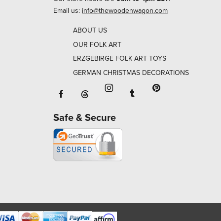
Email us:
info@thewoodenwagon.com
ABOUT US
OUR FOLK ART
ERZGEBIRGE FOLK ART TOYS
GERMAN CHRISTMAS DECORATIONS
Facebook will open in a new window o
Tumblr will open in 
Threads will open in a new window or ta
Instagram will open in a new
Pinterest will ope
Safe & Secure