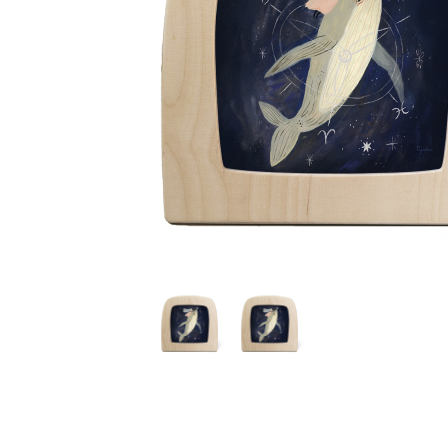
Thumbnail Filmstrip of Toverlux silhouette - Tijana Dr