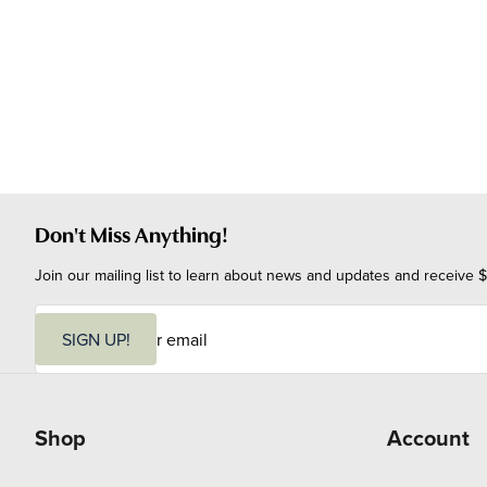
Don't Miss Anything!
Join our mailing list to learn about news and updates and receive $
E
m
SIGN UP!
a
i
l
Shop
Account