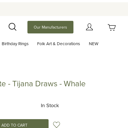
Your Cart (0)
Our Manufacturers
Search
Birthday Rings
Folk Art & Decorations
NEW
Your Cart is Empty
Add items to get started
te - Tijana Draws - Whale
Tijana Draws - Whale
Continue Shopping
In Stock
Add to Wish List