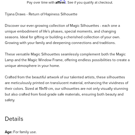
Affirm
Pay over time with
. See if you qualify at checkout.
Description
Tijana Draws - Return of Hapiness Silhouette
Discover our ever-growing collection of Magic Silhouettes - each one a
unique embodiment of life's phases, special moments, and changing
seasons. Ideal for gifting or building a cherished collection of your own.
Growing with your family and deepening connections and traditions.
These versatile Magic Silhouettes seamlessly complement both the Magic
Lamp and the Magic Window Frame, offering endless possibilities to create a
unique atmosphere in your home.
Crafted from the beautiful artwork of our talented artists, these silhouettes
are meticulously printed on translucent material, enhancing the vividness of
their colors. Sized at 19x19 cm, our silhouettes are not only visually stunning
but also crafted from food-grade safe materials, ensuring both beauty and
safety.
Details
Age:
For family use.