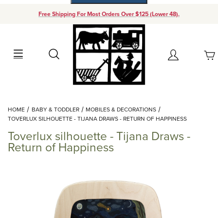
Free Shipping For Most Orders Over $125 (Lower 48).
Your Cart (0)
Search
Account
Your Cart is Empty
Dynamic Product Search
HOME
BABY & TODDLER
MOBILES & DECORATIONS
Add items to get started
TOVERLUX SILHOUETTE - TIJANA DRAWS - RETURN OF HAPPINESS
Toverlux silhouette - Tijana Draws -
Continue Shopping
Return of Happiness