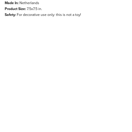
Made In:
Netherlands
Product Size:
7.5x7.5 in.
Safety:
For decorative use only: this is not a toy!