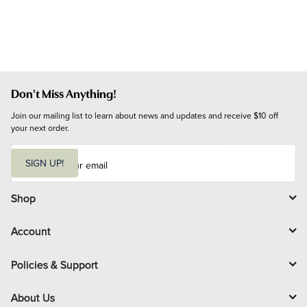
Don't Miss Anything!
Join our mailing list to learn about news and updates and receive $10 off 
your next order.
E
m
SIGN UP!
a
i
l
Shop
Account
Policies & Support
About Us