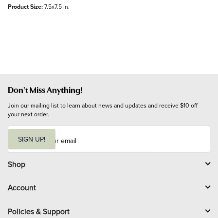
Product Size:
7.5x7.5 in.
Don't Miss Anything!
Join our mailing list to learn about news and updates and receive $10 off 
your next order.
E
m
SIGN UP!
a
i
l
Shop
Account
Policies & Support