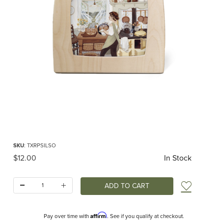
Thumbnail Filmstrip of Toverlux silhouette - Robin Pieterse - Sourdough Images
Purchase Toverlux silhouette - Robin Pieterse - Sourdough
SKU
: TXRPSILSO
Original Price
$12.00
In Stock
Quantity:
Add t
Affirm
Pay over time with
. See if you qualify at checkout.