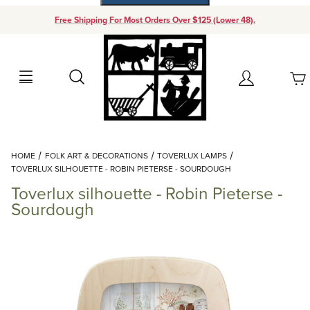
Free Shipping For Most Orders Over $125 (Lower 48).
Your Cart (0)
Search
Account
Your Cart is Empty
Dynamic Product Search
HOME
FOLK ART & DECORATIONS
TOVERLUX LAMPS
Add items to get started
TOVERLUX SILHOUETTE - ROBIN PIETERSE - SOURDOUGH
Toverlux silhouette - Robin Pieterse -
Continue Shopping
Sourdough