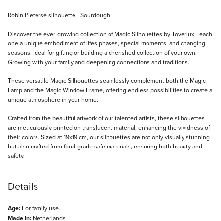
Description
Robin Pieterse silhouette - Sourdough
Discover the ever-growing collection of Magic Silhouettes by Toverlux - each
one a unique embodiment of lifes phases, special moments, and changing
seasons. Ideal for gifting or building a cherished collection of your own.
Growing with your family and deepening connections and traditions.
These versatile Magic Silhouettes seamlessly complement both the Magic
Lamp and the Magic Window Frame, offering endless possibilities to create a
unique atmosphere in your home.
Crafted from the beautiful artwork of our talented artists, these silhouettes
are meticulously printed on translucent material, enhancing the vividness of
their colors. Sized at 19x19 cm, our silhouettes are not only visually stunning
but also crafted from food-grade safe materials, ensuring both beauty and
safety.
Details
Age:
For family use.
Made In:
Netherlands