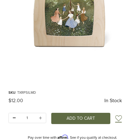
Thumbnail Filmstrip of Toverlux silhouette - Robin Pieterse - Maypole Dance Im
Purchase Toverlux silhouette - Robin Pieterse - Maypole Dance
SKU
: TXRPSILMD
Original Price
$12.00
In Stock
Quantity:
Add t
Affirm
Pay over time with
. See if you qualify at checkout.