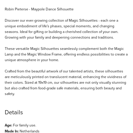
Description
Robin Pieterse - Maypole Dance Silhouette
Discover our ever-growing collection of Magic Silhouettes - each one a
unique embodiment of life's phases, special moments, and changing
seasons. Ideal for gifting or building a cherished collection of your own.
Growing with your family and deepening connections and traditions.
These versatile Magic Silhouettes seamlessly complement both the Magic
Lamp and the Magic Window Frame, offering endless possibilities to create a
unique atmosphere in your home.
Crafted from the beautiful artwork of our talented artists, these silhouettes
are meticulously printed on translucent material, enhancing the vividness of
their colors. Sized at 19x19 cm, our silhouettes are not only visually stunning
but also crafted from food-grade safe materials, ensuring both beauty and
safety.
Details
Age:
For family use.
Made In:
Netherlands