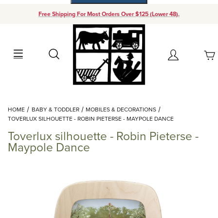
Free Shipping For Most Orders Over $125 (Lower 48).
Your Cart (0)
Search
Account
Your Cart is Empty
Dynamic Product Search
HOME
BABY & TODDLER
MOBILES & DECORATIONS
Add items to get started
TOVERLUX SILHOUETTE - ROBIN PIETERSE - MAYPOLE DANCE
Toverlux silhouette - Robin Pieterse -
Continue Shopping
Maypole Dance