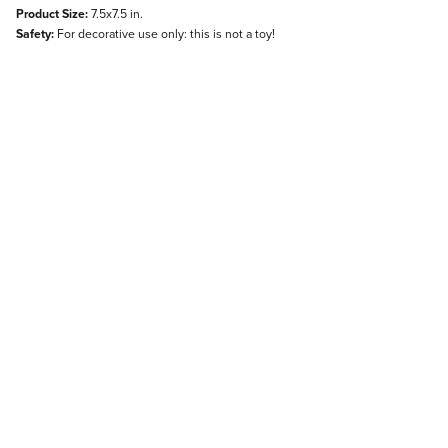
Product Size:
7.5x7.5 in.
Safety:
For decorative use only: this is not a toy!