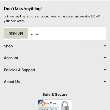
Don't Miss Anything!
Join our mailing list to learn about news and updates and receive $10 off 
your next order.
E
m
SIGN UP!
a
i
l
Shop
Account
Policies & Support
About Us
Safe & Secure