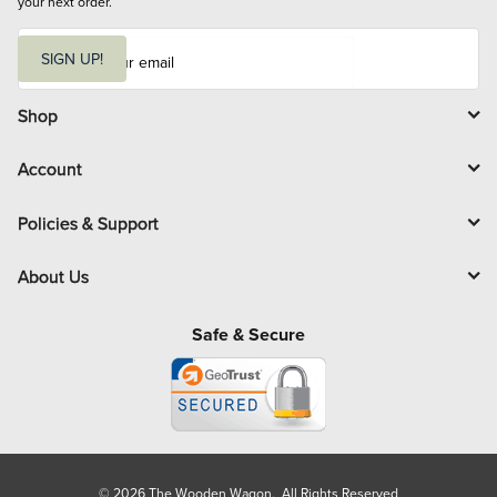
your next order.
E
m
SIGN UP!
a
i
l
Shop
Account
Policies & Support
About Us
Safe & Secure
© 2026 The Wooden Wagon. All Rights Reserved