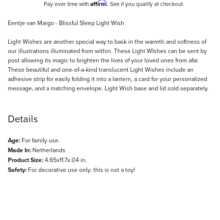
Affirm
Pay over time with
. See if you qualify at checkout.
Description
Eentje van Margo - Blissful Sleep Light Wish
Light Wishes are another special way to bask in the warmth and softness of
our illustrations illuminated from within. These Light WIshes can be sent by
post allowing its magic to brighten the lives of your loved ones from afar.
These beautiful and one-of-a-kind translucent Light Wishes include an
adhesive strip for easily folding it into a lantern, a card for your personalized
message, and a matching envelope. Light Wish base and lid sold separately.
Details
Age:
For family use.
Made In:
Netherlands
Product Size:
4.65x11.7x.04 in.
Safety:
For decorative use only: this is not a toy!