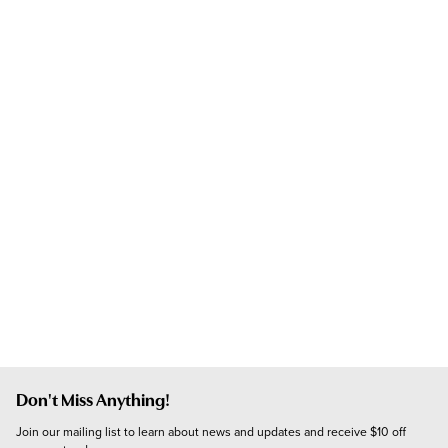
Don't Miss Anything!
Join our mailing list to learn about news and updates and receive $10 off 