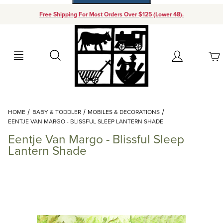
Free Shipping For Most Orders Over $125 (Lower 48).
Your Cart (0)
Search
Account
Your Cart is Empty
Dynamic Product Search
HOME
BABY & TODDLER
MOBILES & DECORATIONS
Add items to get started
EENTJE VAN MARGO - BLISSFUL SLEEP LANTERN SHADE
Eentje Van Margo - Blissful Sleep
Continue Shopping
Lantern Shade