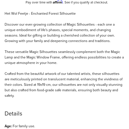
Affirm
Pay over time with
. See if you qualify at checkout.
Description
Het Wol Feetje - Enchanted Forest Silhouette
Discover our ever-growing collection of Magic Silhouettes - each one a
unique embodiment of life's phases, special moments, and changing
seasons. Ideal for gifting or building a cherished collection of your own.
Growing with your family and deepening connections and traditions.
These versatile Magic Silhouettes seamlessly complement both the Magic
Lamp and the Magic Window Frame, offering endless possibilities to create a
unique atmosphere in your home.
Crafted from the beautiful artwork of our talented artists, these silhouettes
are meticulously printed on translucent material, enhancing the vividness of
their colors. Sized at 19x19 cm, our silhouettes are not only visually stunning
but also crafted from food-grade safe materials, ensuring both beauty and
safety.
Details
Age:
For family use.