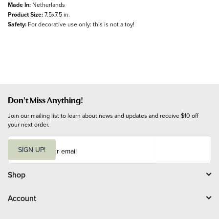
Made In:
Netherlands
Product Size:
7.5x7.5 in.
Safety:
For decorative use only: this is not a toy!
Don't Miss Anything!
Join our mailing list to learn about news and updates and receive $10 off 
your next order.
E
m
SIGN UP!
a
i
l
Shop
Account