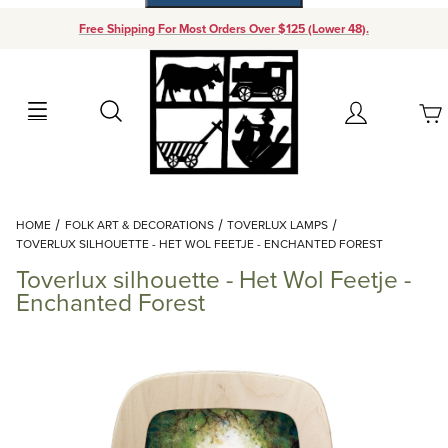
Free Shipping For Most Orders Over $125 (Lower 48).
Your Cart (0)
Search
Account
Your Cart is Empty
Dynamic Product Search
HOME
FOLK ART & DECORATIONS
TOVERLUX LAMPS
Add items to get started
TOVERLUX SILHOUETTE - HET WOL FEETJE - ENCHANTED FOREST
Toverlux silhouette - Het Wol Feetje -
Continue Shopping
Enchanted Forest