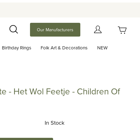
Your Cart (0)
Our Manufacturers
Search
Birthday Rings
Folk Art & Decorations
NEW
Your Cart is Empty
Add items to get started
te - Het Wol Feetje - Children Of
Continue Shopping
Het Wol Feetje - Children Of The Forest
In Stock