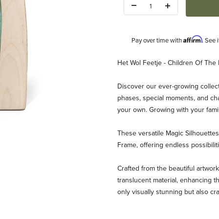
Quantity:
Affirm
Pay over time with
. See 
Description
Het Wol Feetje - Children Of The 
Discover our ever-growing collect
phases, special moments, and chan
your own. Growing with your fami
These versatile Magic Silhouett
eetje - Children Of The Forest Images
Frame, offering endless possibili
Crafted from the beautiful artwork
translucent material, enhancing th
only visually stunning but also cr