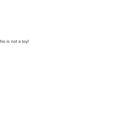
is is not a toy!