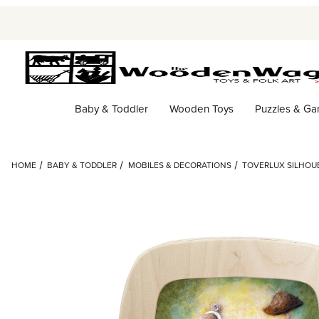
Baby & Toddler
Wooden Toys
Puzzles & G
HOME
BABY & TODDLER
MOBILES & DECORATIONS
TOVERLUX SILHOUE