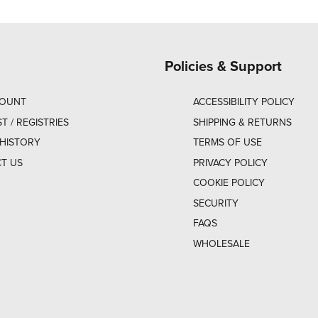
Policies & Support
COUNT
ACCESSIBILITY POLICY
ST / REGISTRIES
SHIPPING & RETURNS
HISTORY
TERMS OF USE
T US
PRIVACY POLICY
COOKIE POLICY
SECURITY
FAQS
WHOLESALE