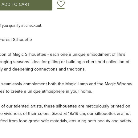
Add to Wish List
if you qualify at checkout.
Forest Silhouette
ion of Magic Silhouettes - each one a unique embodiment of life's
ging seasons. Ideal for gifting or building a cherished collection of
ly and deepening connections and traditions.
es seamlessly complement both the Magic Lamp and the Magic Window
ties to create a unique atmosphere in your home.
 of our talented artists, these silhouettes are meticulously printed on
e vividness of their colors. Sized at 19x19 cm, our silhouettes are not
afted from food-grade safe materials, ensuring both beauty and safety.