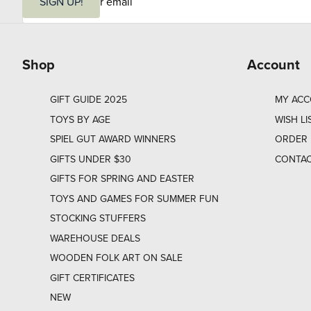
m
SIGN UP!
a
i
l
Shop
Account
GIFT GUIDE 2025
MY AC
TOYS BY AGE
WISH LI
SPIEL GUT AWARD WINNERS
ORDER 
GIFTS UNDER $30
CONTAC
GIFTS FOR SPRING AND EASTER
TOYS AND GAMES FOR SUMMER FUN
STOCKING STUFFERS
WAREHOUSE DEALS
WOODEN FOLK ART ON SALE
GIFT CERTIFICATES
NEW