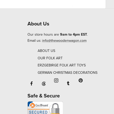
About Us
Our store hours are
9am to 4pm EST
.
Email us:
info@thewoodenwagon.com
ABOUT US
OUR FOLK ART
ERZGEBIRGE FOLK ART TOYS
GERMAN CHRISTMAS DECORATIONS
Facebook will open in a new window o
Tumblr will open in 
Threads will open in a new window or ta
Instagram will open in a new
Pinterest will ope
Safe & Secure