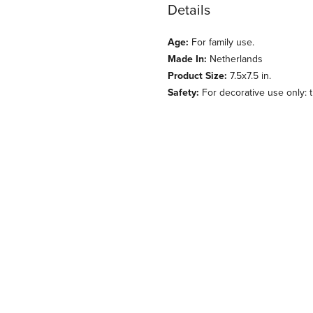
Details
Age:
For family use.
Made In:
Netherlands
Product Size:
7.5x7.5 in.
Safety:
For decorative use only: th