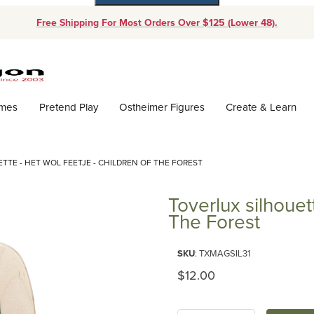
Free Shipping For Most Orders Over $125 (Lower 48).
Dynamic Product Search
ames
Pretend Play
Ostheimer Figures
Create & Learn
TTE - HET WOL FEETJE - CHILDREN OF THE FOREST
Toverlux silhouet
The Forest
Purchase Toverlux silhouette - 
SKU
: TXMAGSIL31
Original Price
$12.00