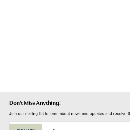
Don't Miss Anything!
Join our mailing list to learn about news and updates and receive $
E