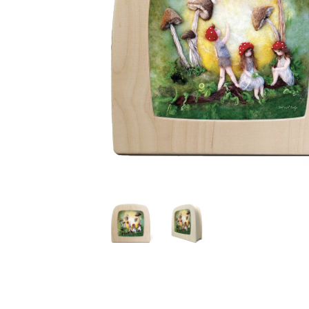
Thumbnail Filmstrip of Toverlux silhouette - Het Wol F