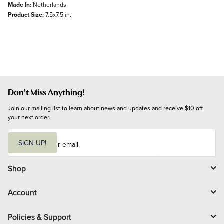
Made In:
Netherlands
Product Size:
7.5x7.5 in.
Don't Miss Anything!
Join our mailing list to learn about news and updates and receive $10 off 
your next order.
E
m
SIGN UP!
a
i
l
Shop
Account
Policies & Support