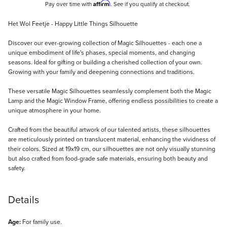
Affirm
Pay over time with
. See if you qualify at checkout.
Description
Het Wol Feetje - Happy Little Things Silhouette
Discover our ever-growing collection of Magic Silhouettes - each one a
unique embodiment of life's phases, special moments, and changing
seasons. Ideal for gifting or building a cherished collection of your own.
Growing with your family and deepening connections and traditions.
These versatile Magic Silhouettes seamlessly complement both the Magic
Lamp and the Magic Window Frame, offering endless possibilities to create a
unique atmosphere in your home.
Crafted from the beautiful artwork of our talented artists, these silhouettes
are meticulously printed on translucent material, enhancing the vividness of
their colors. Sized at 19x19 cm, our silhouettes are not only visually stunning
but also crafted from food-grade safe materials, ensuring both beauty and
safety.
Details
Age:
For family use.