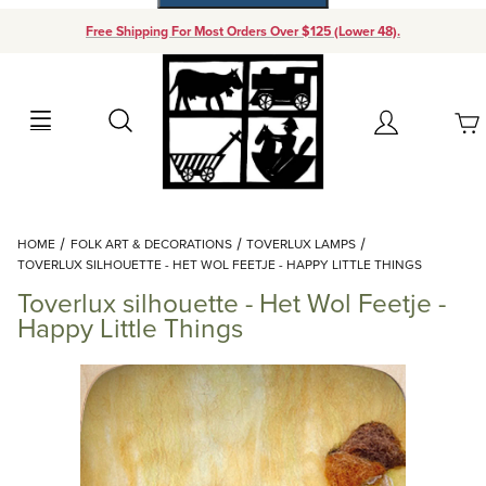
Free Shipping For Most Orders Over $125 (Lower 48).
Your Cart (0)
Search
Account
Your Cart is Empty
Dynamic Product Search
HOME
FOLK ART & DECORATIONS
TOVERLUX LAMPS
Add items to get started
TOVERLUX SILHOUETTE - HET WOL FEETJE - HAPPY LITTLE THINGS
Toverlux silhouette - Het Wol Feetje -
Continue Shopping
Happy Little Things