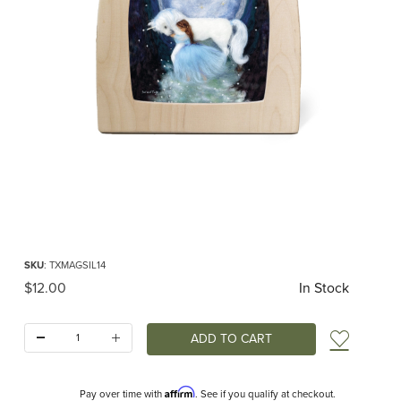
Thumbnail Filmstrip of Toverlux silhouette - Het Wol Feetje - Magical Unicorn I
Purchase Toverlux silhouette - Het Wol Feetje - Magical Unicorn
SKU
: TXMAGSIL14
Original Price
$12.00
In Stock
Quantity:
Add t
Affirm
Pay over time with
. See if you qualify at checkout.