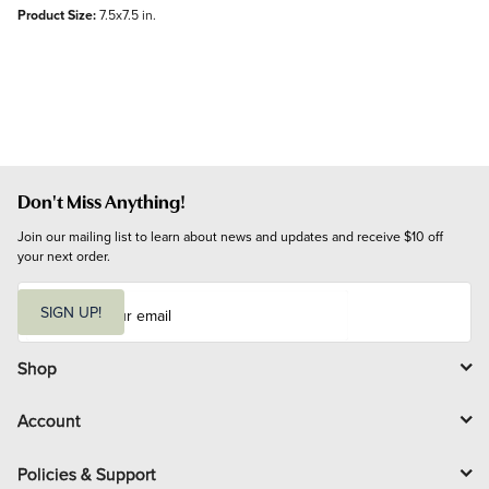
Product Size:
7.5x7.5 in.
Don't Miss Anything!
Join our mailing list to learn about news and updates and receive $10 off 
your next order.
E
m
SIGN UP!
a
i
l
Shop
Account
Policies & Support