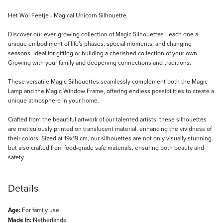
Description
Het Wol Feetje - Magical Unicorn Silhouette
Discover our ever-growing collection of Magic Silhouettes - each one a
unique embodiment of life's phases, special moments, and changing
seasons. Ideal for gifting or building a cherished collection of your own.
Growing with your family and deepening connections and traditions.
These versatile Magic Silhouettes seamlessly complement both the Magic
Lamp and the Magic Window Frame, offering endless possibilities to create a
unique atmosphere in your home.
Crafted from the beautiful artwork of our talented artists, these silhouettes
are meticulously printed on translucent material, enhancing the vividness of
their colors. Sized at 19x19 cm, our silhouettes are not only visually stunning
but also crafted from food-grade safe materials, ensuring both beauty and
safety.
Details
Age:
For family use.
Made In:
Netherlands