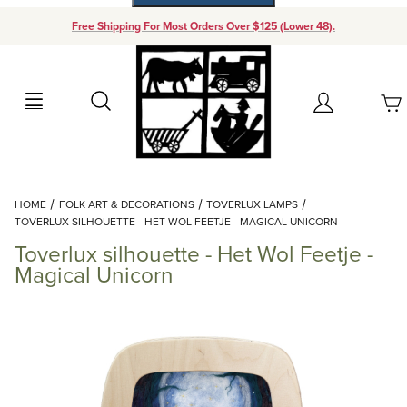
Free Shipping For Most Orders Over $125 (Lower 48).
Your Cart (0)
Search
Account
Your Cart is Empty
Dynamic Product Search
HOME
FOLK ART & DECORATIONS
TOVERLUX LAMPS
Add items to get started
TOVERLUX SILHOUETTE - HET WOL FEETJE - MAGICAL UNICORN
Toverlux silhouette - Het Wol Feetje -
Continue Shopping
Magical Unicorn