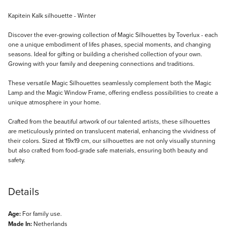
Description
Kapitein Kalk silhouette - Winter
Discover the ever-growing collection of Magic Silhouettes by Toverlux - each
one a unique embodiment of lifes phases, special moments, and changing
seasons. Ideal for gifting or building a cherished collection of your own.
Growing with your family and deepening connections and traditions.
These versatile Magic Silhouettes seamlessly complement both the Magic
Lamp and the Magic Window Frame, offering endless possibilities to create a
unique atmosphere in your home.
Crafted from the beautiful artwork of our talented artists, these silhouettes
are meticulously printed on translucent material, enhancing the vividness of
their colors. Sized at 19x19 cm, our silhouettes are not only visually stunning
but also crafted from food-grade safe materials, ensuring both beauty and
safety.
Details
Age:
For family use.
Made In:
Netherlands