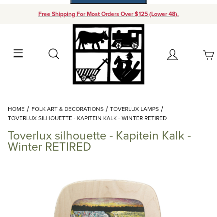
Free Shipping For Most Orders Over $125 (Lower 48).
Your Cart (0)
Search
Account
Your Cart is Empty
Dynamic Product Search
HOME
FOLK ART & DECORATIONS
TOVERLUX LAMPS
Add items to get started
TOVERLUX SILHOUETTE - KAPITEIN KALK - WINTER RETIRED
Toverlux silhouette - Kapitein Kalk -
Continue Shopping
Winter RETIRED