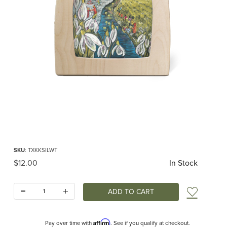
Thumbnail Filmstrip of Toverlux silhouette - Kapitein Kalk - Winter RETIRED Ima
Purchase Toverlux silhouette - Kapitein Kalk - Winter RETIRED
SKU
: TXKKSILWT
Original Price
$12.00
In Stock
Quantity:
Add t
Affirm
Pay over time with
. See if you qualify at checkout.