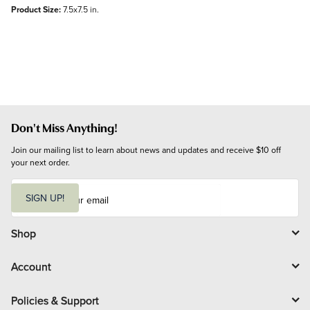
Product Size:
7.5x7.5 in.
Don't Miss Anything!
Join our mailing list to learn about news and updates and receive $10 off 
your next order.
E
m
SIGN UP!
a
i
l
Shop
Account
Policies & Support