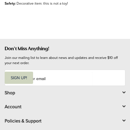
Safety:
Decorative item: this is not a toy!
Don't Miss Anything!
Join our mailing list to learn about news and updates and receive $10 off 
your next order.
E
m
SIGN UP!
a
i
l
Shop
Account
Policies & Support