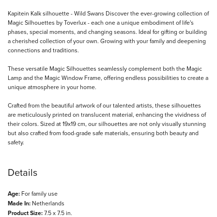
Description
Kapitein Kalk silhouette - Wild Swans Discover the ever-growing collection of
Magic Silhouettes by Toverlux - each one a unique embodiment of life's
phases, special moments, and changing seasons. Ideal for gifting or building
a cherished collection of your own. Growing with your family and deepening
connections and traditions.
These versatile Magic Silhouettes seamlessly complement both the Magic
Lamp and the Magic Window Frame, offering endless possibilities to create a
unique atmosphere in your home.
Crafted from the beautiful artwork of our talented artists, these silhouettes
are meticulously printed on translucent material, enhancing the vividness of
their colors. Sized at 19x19 cm, our silhouettes are not only visually stunning
but also crafted from food-grade safe materials, ensuring both beauty and
safety.
Details
Age:
For family use
Made In:
Netherlands
Product Size:
7.5 x 7.5 in.