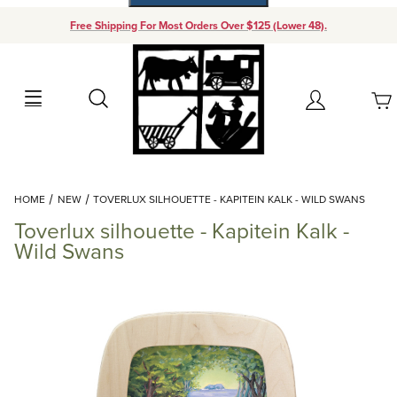
Free Shipping For Most Orders Over $125 (Lower 48).
Your Cart (0)
Search
Account
Your Cart is Empty
Dynamic Product Search
HOME
NEW
TOVERLUX SILHOUETTE - KAPITEIN KALK - WILD SWANS
Add items to get started
Toverlux silhouette - Kapitein Kalk -
Wild Swans
Continue Shopping