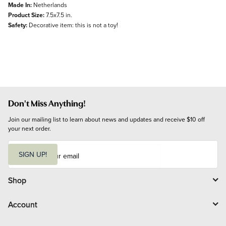
Made In:
Netherlands
Product Size:
7.5x7.5 in.
Safety:
Decorative item: this is not a toy!
Don't Miss Anything!
Join our mailing list to learn about news and updates and receive $10 off 
your next order.
E
m
SIGN UP!
a
i
l
Shop
Account