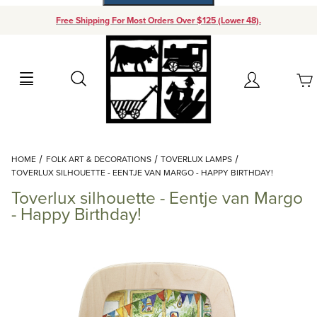
Free Shipping For Most Orders Over $125 (Lower 48).
Your Cart (0)
Search
Account
Your Cart is Empty
Dynamic Product Search
HOME
FOLK ART & DECORATIONS
TOVERLUX LAMPS
Add items to get started
TOVERLUX SILHOUETTE - EENTJE VAN MARGO - HAPPY BIRTHDAY!
Toverlux silhouette - Eentje van Margo
Continue Shopping
- Happy Birthday!