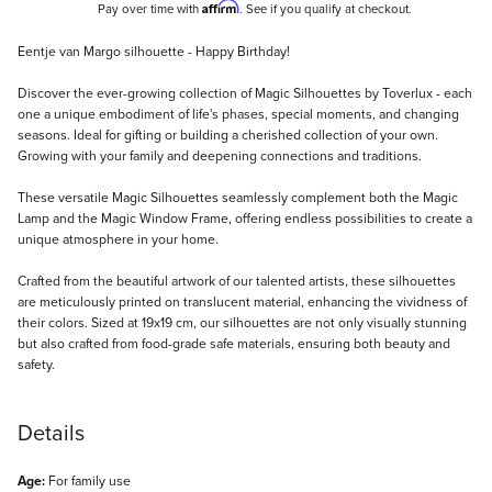
Affirm
Pay over time with
. See if you qualify at checkout.
Description
Eentje van Margo silhouette - Happy Birthday!
Discover the ever-growing collection of Magic Silhouettes by Toverlux - each
one a unique embodiment of life's phases, special moments, and changing
seasons. Ideal for gifting or building a cherished collection of your own.
Growing with your family and deepening connections and traditions.
These versatile Magic Silhouettes seamlessly complement both the Magic
Lamp and the Magic Window Frame, offering endless possibilities to create a
unique atmosphere in your home.
Crafted from the beautiful artwork of our talented artists, these silhouettes
are meticulously printed on translucent material, enhancing the vividness of
their colors. Sized at 19x19 cm, our silhouettes are not only visually stunning
but also crafted from food-grade safe materials, ensuring both beauty and
safety.
Details
Age:
For family use