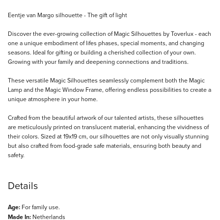
Description
Eentje van Margo silhouette - The gift of light
Discover the ever-growing collection of Magic Silhouettes by Toverlux - each
one a unique embodiment of lifes phases, special moments, and changing
seasons. Ideal for gifting or building a cherished collection of your own.
Growing with your family and deepening connections and traditions.
These versatile Magic Silhouettes seamlessly complement both the Magic
Lamp and the Magic Window Frame, offering endless possibilities to create a
unique atmosphere in your home.
Crafted from the beautiful artwork of our talented artists, these silhouettes
are meticulously printed on translucent material, enhancing the vividness of
their colors. Sized at 19x19 cm, our silhouettes are not only visually stunning
but also crafted from food-grade safe materials, ensuring both beauty and
safety.
Details
Age:
For family use.
Made In:
Netherlands