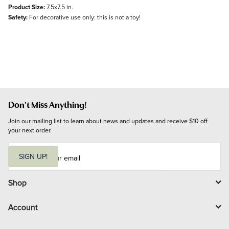
Product Size:
7.5x7.5 in.
Safety:
For decorative use only: this is not a toy!
Don't Miss Anything!
Join our mailing list to learn about news and updates and receive $10 off 
your next order.
E
m
SIGN UP!
a
i
l
Shop
Account