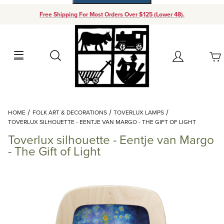
Free Shipping For Most Orders Over $125 (Lower 48).
Your Cart (0)
Search
Account
Your Cart is Empty
Dynamic Product Search
HOME
FOLK ART & DECORATIONS
TOVERLUX LAMPS
Add items to get started
TOVERLUX SILHOUETTE - EENTJE VAN MARGO - THE GIFT OF LIGHT
Toverlux silhouette - Eentje van Margo
Continue Shopping
- The Gift of Light