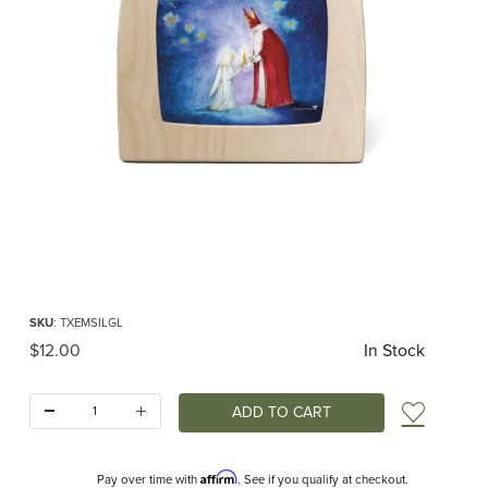
Thumbnail Filmstrip of Toverlux silhouette - Eentje van Margo - The Gift of Light
Purchase Toverlux silhouette - Eentje van Margo - The Gift of Light
SKU
: TXEMSILGL
Original Price
$12.00
In Stock
Quantity:
Add t
Affirm
Pay over time with
. See if you qualify at checkout.