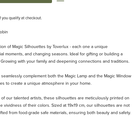
if you qualify at checkout.
Robin
ion of Magic Silhouettes by Toverlux - each one a unique
al moments, and changing seasons. Ideal for gifting or building a
. Growing with your family and deepening connections and traditions.
es seamlessly complement both the Magic Lamp and the Magic Window
ties to create a unique atmosphere in your home.
 of our talented artists, these silhouettes are meticulously printed on
e vividness of their colors. Sized at 19x19 cm, our silhouettes are not
afted from food-grade safe materials, ensuring both beauty and safety.