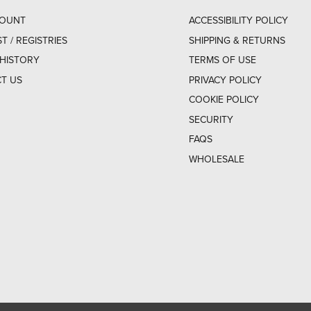
COUNT
ACCESSIBILITY POLICY
ST / REGISTRIES
SHIPPING & RETURNS
HISTORY
TERMS OF USE
T US
PRIVACY POLICY
COOKIE POLICY
SECURITY
FAQS
WHOLESALE