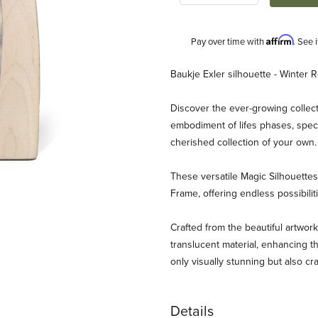
Affirm
Pay over time with
. See 
Description
Baukje Exler silhouette - Winter 
Discover the ever-growing collect
embodiment of lifes phases, speci
cherished collection of your own
These versatile Magic Silhouett
Frame, offering endless possibili
er - Winter Robin Images
Crafted from the beautiful artwork
translucent material, enhancing th
only visually stunning but also cr
Details