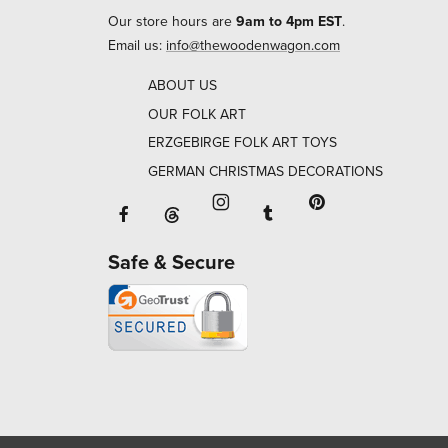
Our store hours are
9am to 4pm EST
.
Email us:
info@thewoodenwagon.com
ABOUT US
OUR FOLK ART
ERZGEBIRGE FOLK ART TOYS
GERMAN CHRISTMAS DECORATIONS
Facebook will open in a new window o
Tumblr will open in 
Threads will open in a new window or ta
Instagram will open in a new
Pinterest will ope
Safe & Secure