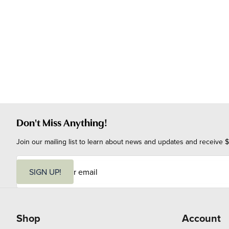
Don't Miss Anything!
Join our mailing list to learn about news and updates and receive $
E
m
SIGN UP!
a
i
l
Shop
Account