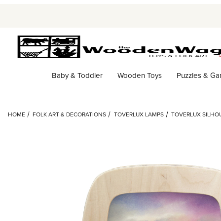
Baby & Toddler
Wooden Toys
Puzzles & G
HOME
FOLK ART & DECORATIONS
TOVERLUX LAMPS
TOVERLUX SILHOU