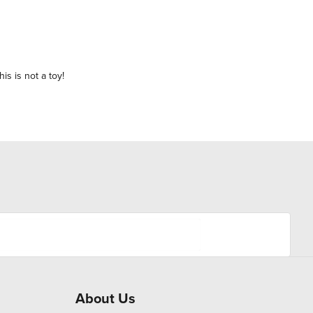
is is not a toy!
About Us