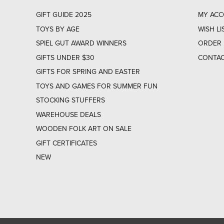
GIFT GUIDE 2025
MY AC
TOYS BY AGE
WISH LI
SPIEL GUT AWARD WINNERS
ORDER 
GIFTS UNDER $30
CONTAC
GIFTS FOR SPRING AND EASTER
TOYS AND GAMES FOR SUMMER FUN
STOCKING STUFFERS
WAREHOUSE DEALS
WOODEN FOLK ART ON SALE
GIFT CERTIFICATES
NEW