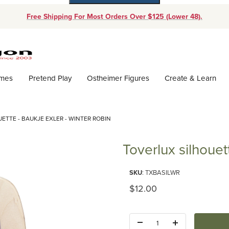
Free Shipping For Most Orders Over $125 (Lower 48).
Dynamic Product Search
ames
Pretend Play
Ostheimer Figures
Create & Learn
ETTE - BAUKJE EXLER - WINTER ROBIN
Toverlux silhouet
Purchase Toverlux silhouette - 
SKU
: TXBASILWR
Original Price
$12.00
Quantity: