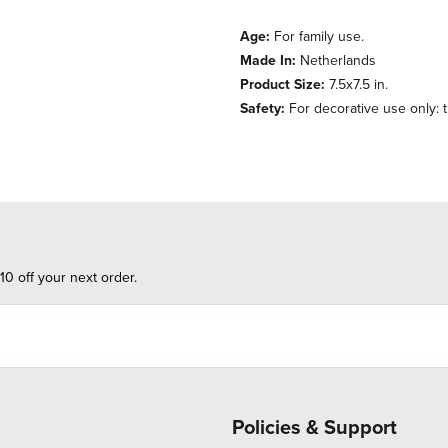
Age:
For family use.
Made In:
Netherlands
Product Size:
7.5x7.5 in.
Safety:
For decorative use only: th
10 off your next order.
Policies & Support