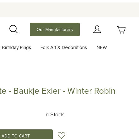
Your Cart (0)
Our Manufacturers
Search
Birthday Rings
Folk Art & Decorations
NEW
Your Cart is Empty
Add items to get started
te - Baukje Exler - Winter Robin
Baukje Exler - Winter Robin
Continue Shopping
In Stock
Add to Wish List