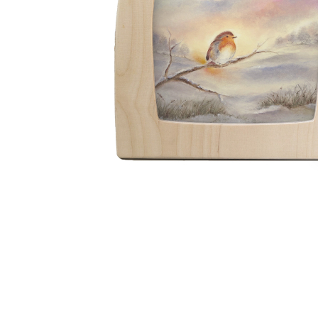
Thumbnail Filmstrip of Toverlux silhouette - Baukje Exl