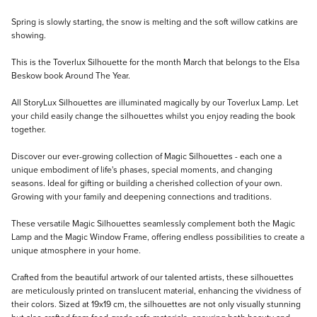
Description
Spring is slowly starting, the snow is melting and the soft willow catkins are
showing.
This is the Toverlux Silhouette for the month March that belongs to the Elsa
Beskow book Around The Year.
All StoryLux Silhouettes are illuminated magically by our Toverlux Lamp. Let
your child easily change the silhouettes whilst you enjoy reading the book
together.
Discover our ever-growing collection of Magic Silhouettes - each one a
unique embodiment of life's phases, special moments, and changing
seasons. Ideal for gifting or building a cherished collection of your own.
Growing with your family and deepening connections and traditions.
These versatile Magic Silhouettes seamlessly complement both the Magic
Lamp and the Magic Window Frame, offering endless possibilities to create a
unique atmosphere in your home.
Crafted from the beautiful artwork of our talented artists, these silhouettes
are meticulously printed on translucent material, enhancing the vividness of
their colors. Sized at 19x19 cm, the silhouettes are not only visually stunning