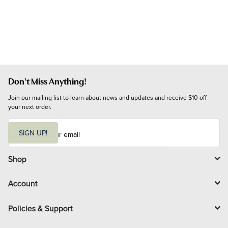
Don't Miss Anything!
Join our mailing list to learn about news and updates and receive $10 off 
your next order.
E
m
SIGN UP!
a
i
l
Shop
Account
Policies & Support