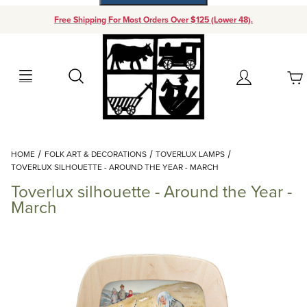
Free Shipping For Most Orders Over $125 (Lower 48).
Your Cart (0)
Search
Account
Your Cart is Empty
Dynamic Product Search
HOME
FOLK ART & DECORATIONS
TOVERLUX LAMPS
Add items to get started
TOVERLUX SILHOUETTE - AROUND THE YEAR - MARCH
Toverlux silhouette - Around the Year -
Continue Shopping
March