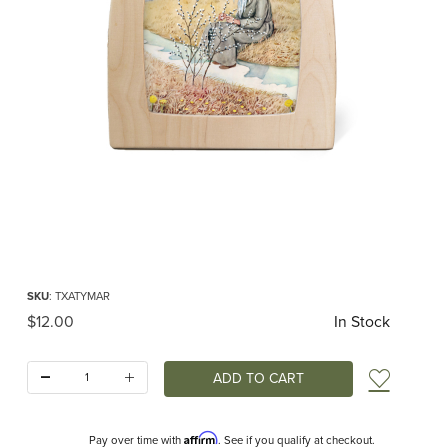
Thumbnail Filmstrip of Toverlux silhouette - Around the Year - March Images
Purchase Toverlux silhouette - Around the Year - March
SKU
: TXATYMAR
Original Price
$12.00
In Stock
Quantity:
Add t
Affirm
Pay over time with
. See if you qualify at checkout.