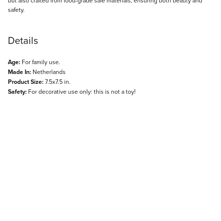
but also crafted from food-grade safe materials, ensuring both beauty and
safety.
Details
Age:
For family use.
Made In:
Netherlands
Product Size:
7.5x7.5 in.
Safety:
For decorative use only: this is not a toy!