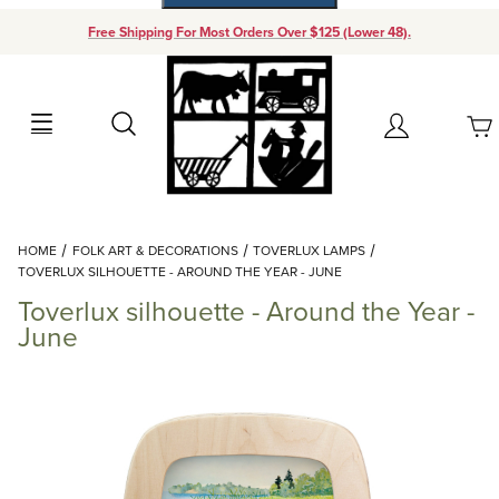
Free Shipping For Most Orders Over $125 (Lower 48).
Your Cart (0)
Search
Account
Your Cart is Empty
Dynamic Product Search
HOME
FOLK ART & DECORATIONS
TOVERLUX LAMPS
Add items to get started
TOVERLUX SILHOUETTE - AROUND THE YEAR - JUNE
Toverlux silhouette - Around the Year -
Continue Shopping
June