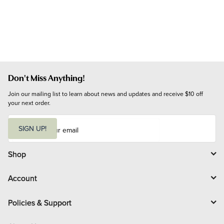
Don't Miss Anything!
Join our mailing list to learn about news and updates and receive $10 off 
your next order.
E
m
SIGN UP!
a
i
l
Shop
Account
Policies & Support