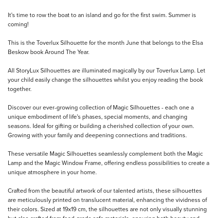
Description
It's time to row the boat to an island and go for the first swim. Summer is
coming!
This is the Toverlux Silhouette for the month June that belongs to the Elsa
Beskow book Around The Year.
All StoryLux Silhouettes are illuminated magically by our Toverlux Lamp. Let
your child easily change the silhouettes whilst you enjoy reading the book
together.
Discover our ever-growing collection of Magic Silhouettes - each one a
unique embodiment of life's phases, special moments, and changing
seasons. Ideal for gifting or building a cherished collection of your own.
Growing with your family and deepening connections and traditions.
These versatile Magic Silhouettes seamlessly complement both the Magic
Lamp and the Magic Window Frame, offering endless possibilities to create a
unique atmosphere in your home.
Crafted from the beautiful artwork of our talented artists, these silhouettes
are meticulously printed on translucent material, enhancing the vividness of
their colors. Sized at 19x19 cm, the silhouettes are not only visually stunning