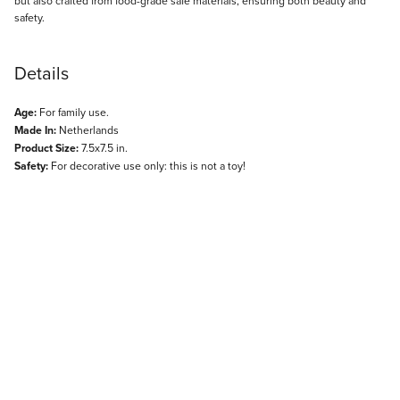
but also crafted from food-grade safe materials, ensuring both beauty and
safety.
Details
Age:
For family use.
Made In:
Netherlands
Product Size:
7.5x7.5 in.
Safety:
For decorative use only: this is not a toy!