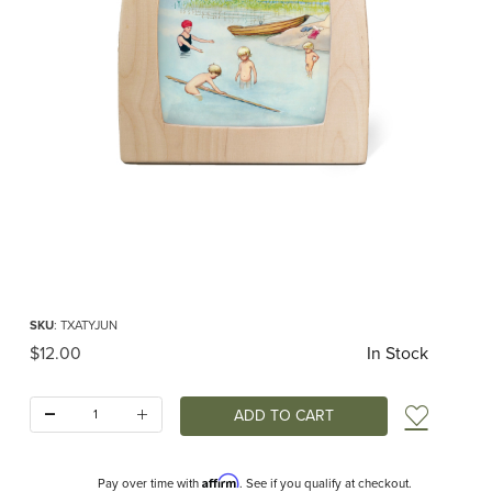
Thumbnail Filmstrip of Toverlux silhouette - Around the Year - June Images
Purchase Toverlux silhouette - Around the Year - June
SKU
: TXATYJUN
Original Price
$12.00
In Stock
Quantity:
Add t
Affirm
Pay over time with
. See if you qualify at checkout.