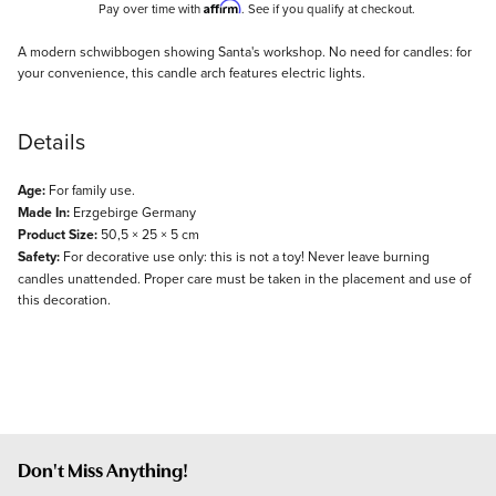
Affirm
Pay over time with
. See if you qualify at checkout.
Description
A modern schwibbogen showing Santa's workshop. No need for candles: for
your convenience, this candle arch features electric lights.
Details
Age:
For family use.
Made In:
Erzgebirge Germany
Product Size:
50,5 × 25 × 5 cm
Safety:
For decorative use only: this is not a toy! Never leave burning
candles unattended. Proper care must be taken in the placement and use of
this decoration.
Don't Miss Anything!