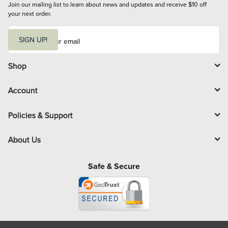
Join our mailing list to learn about news and updates and receive $10 off 
your next order.
E
m
SIGN UP!
a
i
l
Shop
Account
Policies & Support
About Us
Safe & Secure