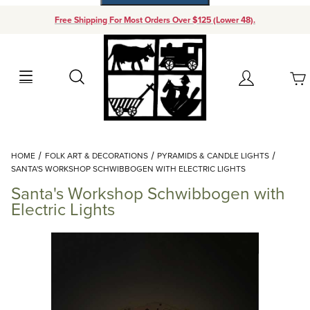
Free Shipping For Most Orders Over $125 (Lower 48).
Your Cart (0)
Search
Account
Your Cart is Empty
Dynamic Product Search
HOME
FOLK ART & DECORATIONS
PYRAMIDS & CANDLE LIGHTS
Add items to get started
SANTA'S WORKSHOP SCHWIBBOGEN WITH ELECTRIC LIGHTS
Santa's Workshop Schwibbogen with
Continue Shopping
Electric Lights