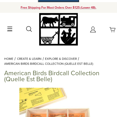
Free Shipping For Most Orders Over $125 (Lower 48).
Your Cart (0)
Search
Account
Your Cart is Empty
Dynamic Product Search
HOME
CREATE & LEARN
EXPLORE & DISCOVER
Add items to get started
AMERICAN BIRDS BIRDCALL COLLECTION (QUELLE EST BELLE)
American Birds Birdcall Collection
Continue Shopping
(Quelle Est Belle)