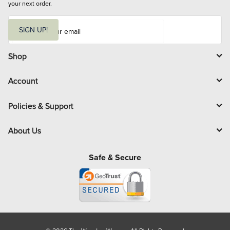
your next order.
E
m
SIGN UP!
a
i
l
Shop
Account
Policies & Support
About Us
Safe & Secure