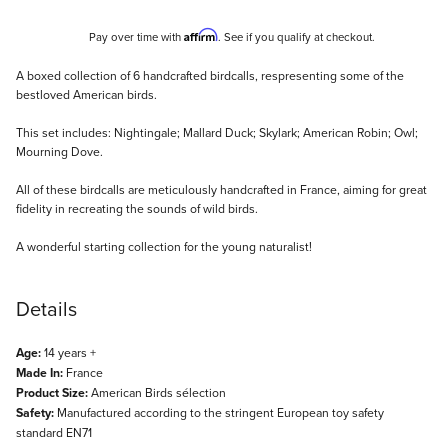
Affirm
Pay over time with
. See if you qualify at checkout.
Description
A boxed collection of 6 handcrafted birdcalls, respresenting some of the
bestloved American birds.
This set includes: Nightingale; Mallard Duck; Skylark; American Robin; Owl;
Mourning Dove.
All of these birdcalls are meticulously handcrafted in France, aiming for great
fidelity in recreating the sounds of wild birds.
A wonderful starting collection for the young naturalist!
Details
Age:
14 years +
Made In:
France
Product Size:
American Birds sélection
Safety:
Manufactured according to the stringent European toy safety
standard EN71