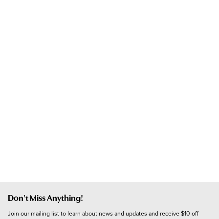
Don't Miss Anything!
Join our mailing list to learn about news and updates and receive $10 off 