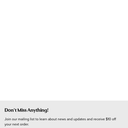
Don't Miss Anything!
Join our mailing list to learn about news and updates and receive $10 off 
your next order.