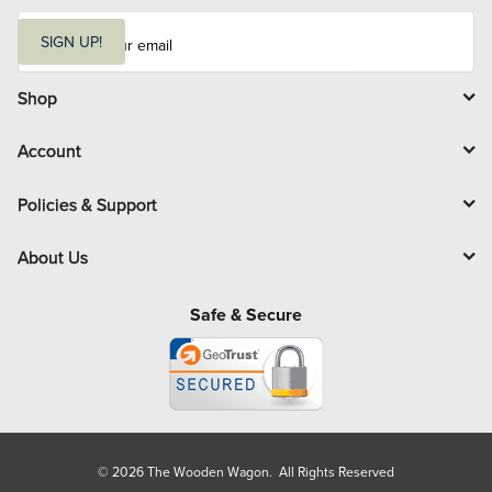
E
m
SIGN UP!
a
i
l
Shop
Account
Policies & Support
About Us
Safe & Secure
© 2026 The Wooden Wagon. All Rights Reserved