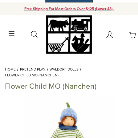
Free Shipping For Most Orders Over $125 (Lower 48).
Your Cart (0)
Search
Account
Your Cart is Empty
Dynamic Product Search
HOME
PRETEND PLAY
WALDORF DOLLS
Add items to get started
FLOWER CHILD MO (NANCHEN)
Flower Child MO (Nanchen)
Continue Shopping