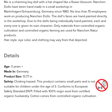
Description
Mo is a charming boy doll with a hat shaped like a flower blossom. Nanchen
Dolls have been hand made in a small workshop in
Martinhagen/Schauenburg, Germany since 1983. No less than 15 employees
work on producing Nanchen Dolls. The doll’s faces are hand-painted directly
in the workshop. Due to the dolls being individually hand-painted, each and
every one is given its own character. Only materials from controlled organic
cultivation and controlled organic farming are used for Nanchen Natur
products.
Hair style, eye color, and clothing may vary from that depicted.
Details
Age:
3 years +
Made In:
Germany
Product Size:
13.77 in
Safety:
Choking hazard: This product contains small parts and is not
suitable for children under the age of 3. Conforms to European
Safety Standard EN71. Filled with 100% virgin wool from certified
organic husbandry. Cotton comes from controlled organic cultivation.