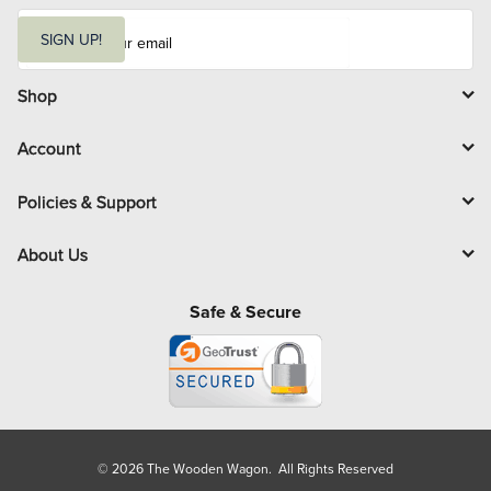
E
m
SIGN UP!
a
i
l
Shop
Account
Policies & Support
About Us
Safe & Secure
© 2026 The Wooden Wagon. All Rights Reserved