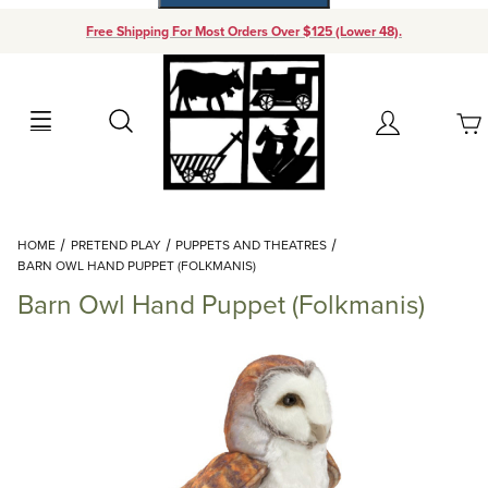
Free Shipping For Most Orders Over $125 (Lower 48).
Your Cart (0)
Search
Account
Your Cart is Empty
Dynamic Product Search
HOME
PRETEND PLAY
PUPPETS AND THEATRES
Add items to get started
BARN OWL HAND PUPPET (FOLKMANIS)
Barn Owl Hand Puppet (Folkmanis)
Continue Shopping