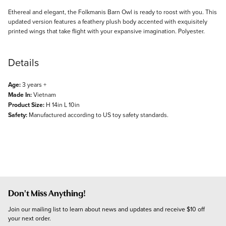
Description
Ethereal and elegant, the Folkmanis Barn Owl is ready to roost with you. This
updated version features a feathery plush body accented with exquisitely
printed wings that take flight with your expansive imagination. Polyester.
Details
Age:
3 years +
Made In:
Vietnam
Product Size:
H 14in L 10in
Safety:
Manufactured according to US toy safety standards.
Don't Miss Anything!
Join our mailing list to learn about news and updates and receive $10 off 
your next order.