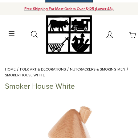
Free Shipping For Most Orders Over $125 (Lower 48).
Your Cart (0)
Search
Account
Your Cart is Empty
Dynamic Product Search
HOME
FOLK ART & DECORATIONS
NUTCRACKERS & SMOKING MEN
Add items to get started
SMOKER HOUSE WHITE
Smoker House White
Continue Shopping