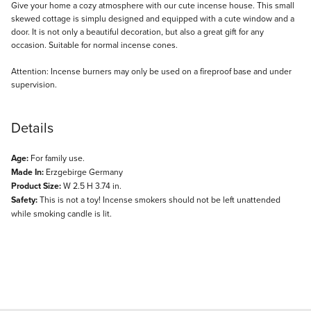
Description
Give your home a cozy atmosphere with our cute incense house. This small
skewed cottage is simplu designed and equipped with a cute window and a
door. It is not only a beautiful decoration, but also a great gift for any
occasion. Suitable for normal incense cones.
Attention: Incense burners may only be used on a fireproof base and under
supervision.
Details
Age:
For family use.
Made In:
Erzgebirge Germany
Product Size:
W 2.5 H 3.74 in.
Safety:
This is not a toy! Incense smokers should not be left unattended
while smoking candle is lit.