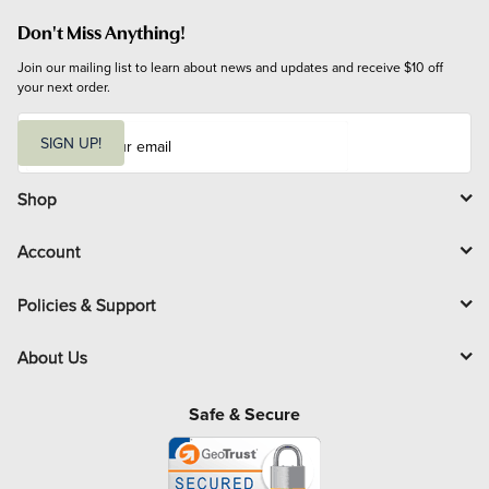
Don't Miss Anything!
Join our mailing list to learn about news and updates and receive $10 off 
your next order.
E
m
SIGN UP!
a
i
l
Shop
Account
Policies & Support
About Us
Safe & Secure