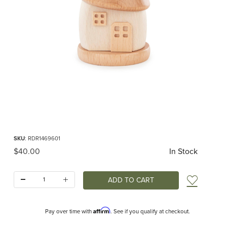
Thumbnail Filmstrip of Smoker House White Images
Purchase Smoker House White
SKU
: RDR1469601
Original Price
$40.00
In Stock
Quantity:
Add t
Affirm
Pay over time with
. See if you qualify at checkout.