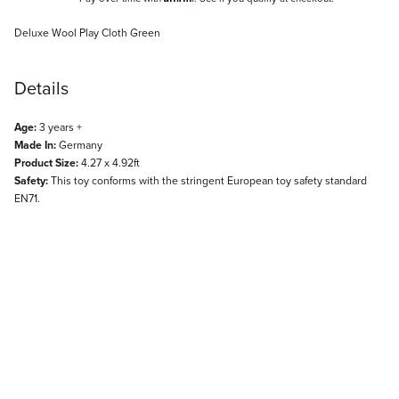
Description
Deluxe Wool Play Cloth Green
Details
Age:
3 years +
Made In:
Germany
Product Size:
4.27 x 4.92ft
Safety:
This toy conforms with the stringent European toy safety standard
EN71.