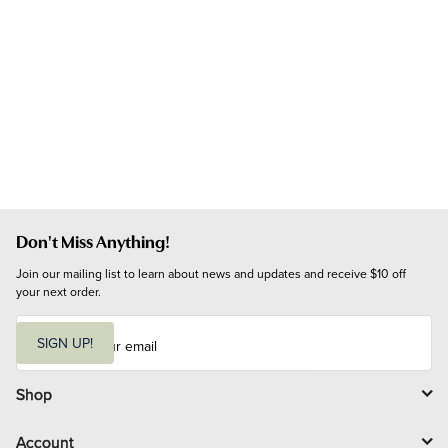
Don't Miss Anything!
Join our mailing list to learn about news and updates and receive $10 off 
your next order.
E
m
SIGN UP!
a
i
l
Shop
Account