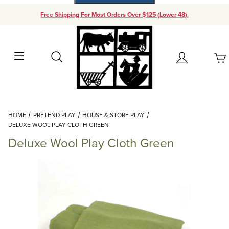
Free Shipping For Most Orders Over $125 (Lower 48).
Your Cart (0)
Search
Account
Your Cart is Empty
Dynamic Product Search
HOME
PRETEND PLAY
HOUSE & STORE PLAY
Add items to get started
DELUXE WOOL PLAY CLOTH GREEN
Deluxe Wool Play Cloth Green
Continue Shopping