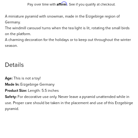
Affirm
Pay over time with
. See if you qualify at checkout.
Description
A miniature pyramid with snowman, made in the Erzgebirge region of
Germany.
The windmill carousel turns when the tea light is lit, rotating the small birds
on the platform.
A charming decoration for the holidays or to keep out throughout the winter
season.
Details
Age:
This is not a toy!
Made In:
Erzgebirge Germany
Product Size:
Length: 5.5 inches
Safety:
For decorative use only. Never leave a pyramid unattended while in
use. Proper care should be taken in the placement and use of this Erzgebirge
pyramid.