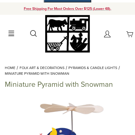
Free Shipping For Most Orders Over $125 (Lower 48).
Your Cart (0)
Search
Account
Your Cart is Empty
Dynamic Product Search
HOME
FOLK ART & DECORATIONS
PYRAMIDS & CANDLE LIGHTS
Add items to get started
MINIATURE PYRAMID WITH SNOWMAN
Miniature Pyramid with Snowman
Continue Shopping