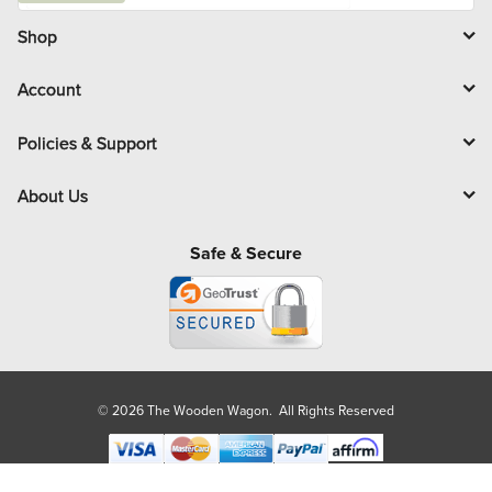
i
l
Shop
Account
Policies & Support
About Us
Safe & Secure
© 2026 The Wooden Wagon. All Rights Reserved