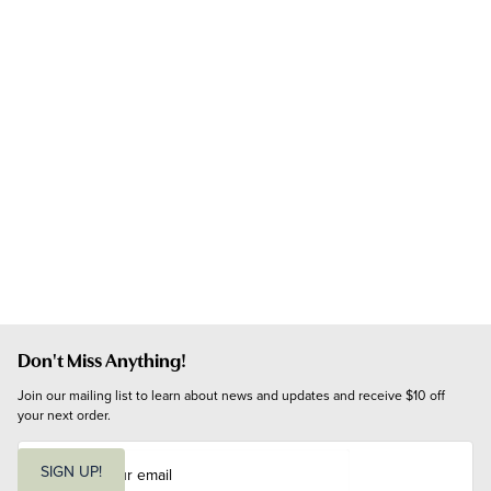
Don't Miss Anything!
Join our mailing list to learn about news and updates and receive $10 off 
your next order.
E
m
SIGN UP!
a