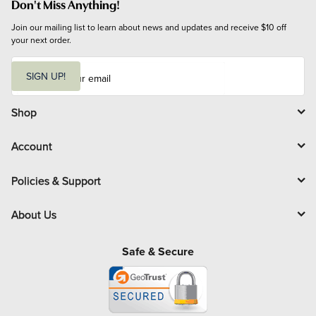
Don't Miss Anything!
Join our mailing list to learn about news and updates and receive $10 off 
your next order.
E
m
SIGN UP!
a
i
l
Shop
Account
Policies & Support
About Us
Safe & Secure