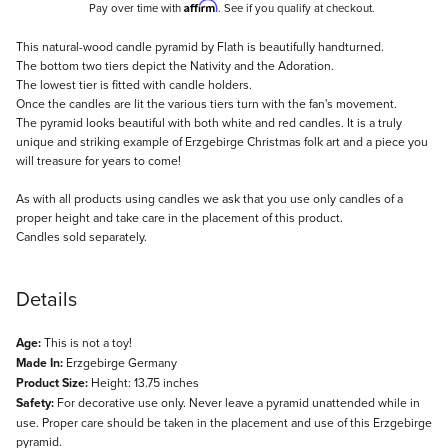
Affirm
Pay over time with
. See if you qualify at checkout.
Description
This natural-wood candle pyramid by Flath is beautifully handturned.
The bottom two tiers depict the Nativity and the Adoration.
The lowest tier is fitted with candle holders.
Once the candles are lit the various tiers turn with the fan's movement.
The pyramid looks beautiful with both white and red candles. It is a truly
unique and striking example of Erzgebirge Christmas folk art and a piece you
will treasure for years to come!
As with all products using candles we ask that you use only candles of a
proper height and take care in the placement of this product.
Candles sold separately.
Details
Age:
This is not a toy!
Made In:
Erzgebirge Germany
Product Size:
Height: 13.75 inches
Safety:
For decorative use only. Never leave a pyramid unattended while in
use. Proper care should be taken in the placement and use of this Erzgebirge
pyramid.