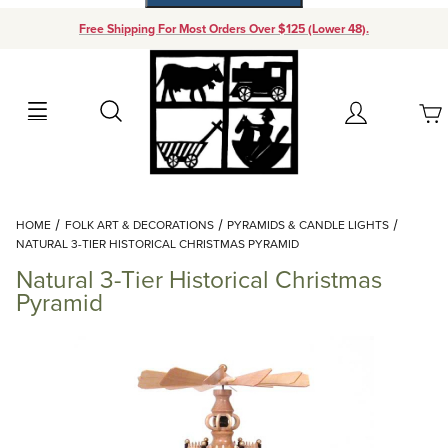
Free Shipping For Most Orders Over $125 (Lower 48).
Your Cart (0)
Search
Account
Your Cart is Empty
Dynamic Product Search
HOME
FOLK ART & DECORATIONS
PYRAMIDS & CANDLE LIGHTS
Add items to get started
NATURAL 3-TIER HISTORICAL CHRISTMAS PYRAMID
Natural 3-Tier Historical Christmas
Continue Shopping
Pyramid