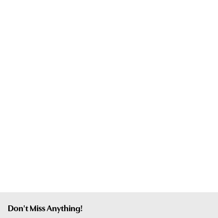
Don't Miss Anything!