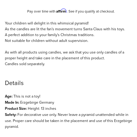
Affirm
Pay over time with
. See if you qualify at checkout.
Description
Your children will delight in this whimsical pyramid!
As the candles are lit the fan's movement turns Santa Claus with his toys.
A perfect addition to your family's Christmas traditions.
Not suitable for children without adult supervision.
As with all products using candles, we ask that you use only candles of a
proper height and take care in the placement of this product.
Candles sold separately.
Details
Age:
This is not a toy!
Made In:
Erzgebirge Germany
Product Size:
Height: 13 inches
Safety:
For decorative use only. Never leave a pyramid unattended while in
use. Proper care should be taken in the placement and use of this Erzgebirge
pyramid.