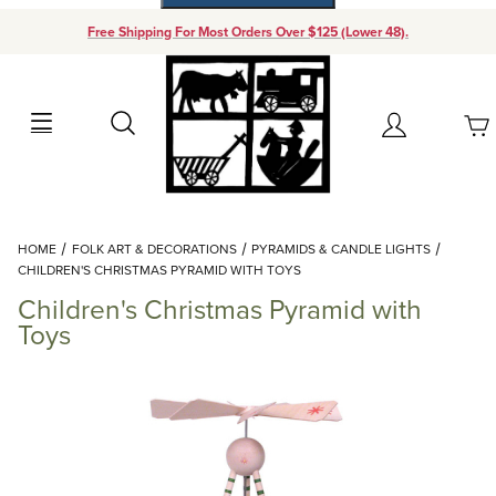
Free Shipping For Most Orders Over $125 (Lower 48).
Your Cart (0)
Search
Account
Your Cart is Empty
Dynamic Product Search
HOME
FOLK ART & DECORATIONS
PYRAMIDS & CANDLE LIGHTS
Add items to get started
CHILDREN'S CHRISTMAS PYRAMID WITH TOYS
Children's Christmas Pyramid with
Continue Shopping
Toys