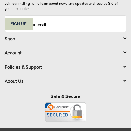
Join our mailing list to learn about news and updates and receive $10 off 
your next order.
E
m
SIGN UP!
a
i
l
Shop
Account
Policies & Support
About Us
Safe & Secure