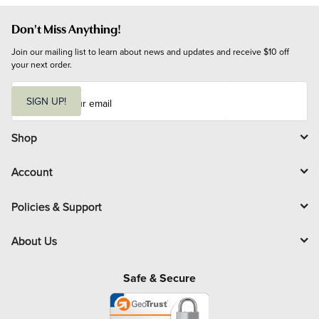
Don't Miss Anything!
Join our mailing list to learn about news and updates and receive $10 off 
your next order.
E
m
SIGN UP!
a
i
l
Shop
Account
Policies & Support
About Us
Safe & Secure