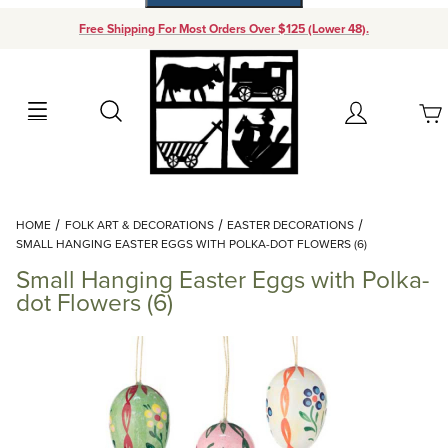
Free Shipping For Most Orders Over $125 (Lower 48).
Your Cart (0)
Search
Account
Your Cart is Empty
Dynamic Product Search
HOME
FOLK ART & DECORATIONS
EASTER DECORATIONS
Add items to get started
SMALL HANGING EASTER EGGS WITH POLKA-DOT FLOWERS (6)
Small Hanging Easter Eggs with Polka-
Continue Shopping
dot Flowers (6)