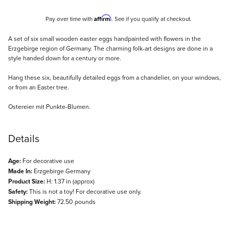
Affirm
Pay over time with
. See if you qualify at checkout.
Description
A set of six small wooden easter eggs handpainted with flowers in the
Erzgebirge region of Germany. The charming folk-art designs are done in a
style handed down for a century or more.
Hang these six, beautifully detailed eggs from a chandelier, on your windows,
or from an Easter tree.
Ostereier mit Punkte-Blumen.
Details
Age:
For decorative use
Made In:
Erzgebirge Germany
Product Size:
H: 1.37 in (approx)
Safety:
This is not a toy! For decorative use only.
Shipping Weight:
72.50 pounds