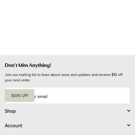
Don't Miss Anything!
Join our mailing list to learn about news and updates and receive $10 off 
your next order.
E
m
SIGN UP!
a
i
l
Shop
Account