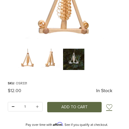
Thumbnail Filmstrip of Triangle Spanbaum Ornament Images
Purchase Triangle Spanbaum Ornament
SKU
: OSR331
Original Price
$12.00
In Stock
Quantity:
Add t
Affirm
Pay over time with
. See if you qualify at checkout.