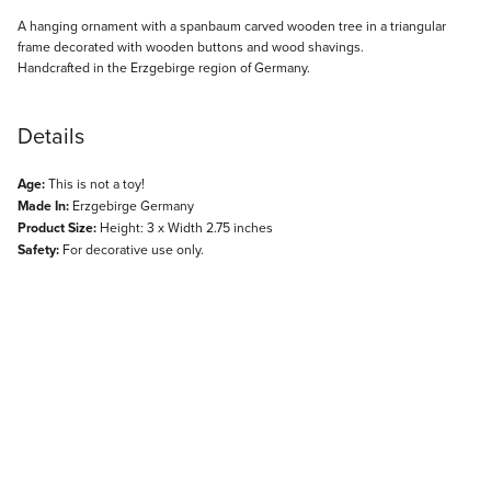
Description
A hanging ornament with a spanbaum carved wooden tree in a triangular
frame decorated with wooden buttons and wood shavings.
Handcrafted in the Erzgebirge region of Germany.
Details
Age:
This is not a toy!
Made In:
Erzgebirge Germany
Product Size:
Height: 3 x Width 2.75 inches
Safety:
For decorative use only.