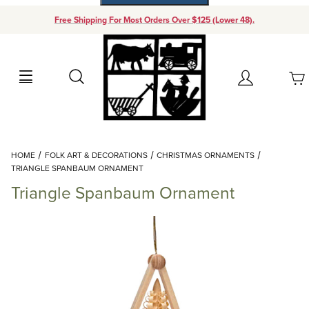
Free Shipping For Most Orders Over $125 (Lower 48).
Your Cart (0)
Search
Account
Your Cart is Empty
Dynamic Product Search
HOME
FOLK ART & DECORATIONS
CHRISTMAS ORNAMENTS
Add items to get started
TRIANGLE SPANBAUM ORNAMENT
Triangle Spanbaum Ornament
Continue Shopping