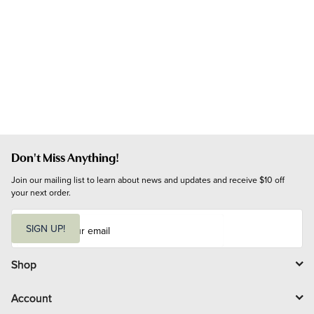
Don't Miss Anything!
Join our mailing list to learn about news and updates and receive $10 off 
your next order.
E
m
SIGN UP!
a
i
l
Shop
Account