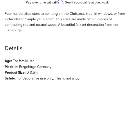
Affirm
Pay over time with
. See if you qualify at checkout.
Description
Four handcrafted stars to be hung on the Christmas tree, in windows, or from
a chandelier. Simple yet elegant, this stars are made of thin pieces of
contrasting red and natural wood. A beautiful folk art decoration from the
Erzgebirge.
Details
Age:
For family use
Made In:
Erzgebirge Germany
Product Size:
D 3.5in
Safety:
For decorative use only. This is not a toy!