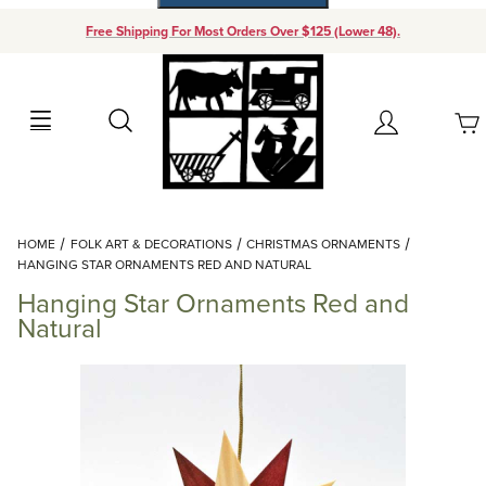
Free Shipping For Most Orders Over $125 (Lower 48).
Your Cart (0)
Search
Account
Your Cart is Empty
Dynamic Product Search
HOME
FOLK ART & DECORATIONS
CHRISTMAS ORNAMENTS
Add items to get started
HANGING STAR ORNAMENTS RED AND NATURAL
Hanging Star Ornaments Red and
Continue Shopping
Natural